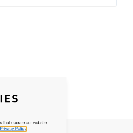
IES
s that operate our website
Privacy Policy