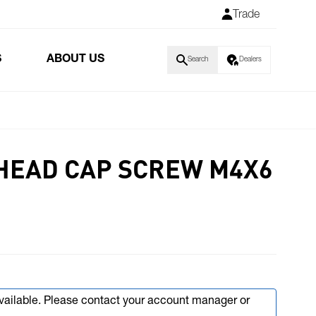
Trade
S
ABOUT US
Search
Dealers
HEAD CAP SCREW M4X6
available. Please contact your account manager or