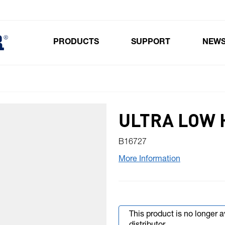
PRODUCTS
SUPPORT
NEW
Toggle submenu for Products
ULTRA LOW 
B16727
More Information
This product is no longer 