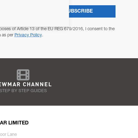
SUBSCRIBE
poses of Article 13 of the EU REG 679/2016, I consent to the
a as per
Privacy Policy
.
EWMAR CHANNEL
STEP BY STEP GUIDES
AR LIMITED
oor Lane