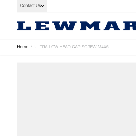
Skip to Content
Contact Us
Home
/
ULTRA LOW HEAD CAP SCREW M4X6