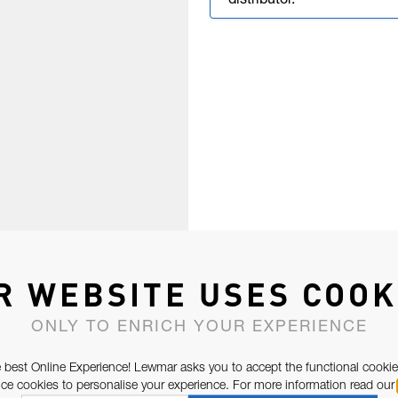
distributor.
R WEBSITE USES COOK
ONLY TO ENRICH YOUR EXPERIENCE
 best Online Experience! Lewmar asks you to accept the functional cookie
e cookies to personalise your experience. For more information read our