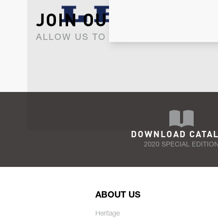
JOIN OUR NEWSLET
ALLOW US TO KEEP IN CONTACT WI
DOWNLOAD CATA
2020 SPECIAL EDITIO
ABOUT US
Heritage