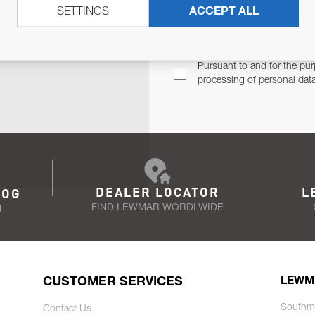
SETTINGS
ACCEPT ALL
TER
Email Address
TH YOU.
Pursuant to and for the pur
processing of personal dat
DEALER LOCATOR
L
LOG
FIND LEWMAR WORDLWIDE
N
CUSTOMER SERVICES
LEWM
Southm
Contact Us