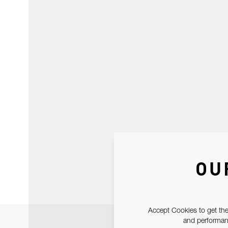
OU
Accept Cookies to get the
and performanc