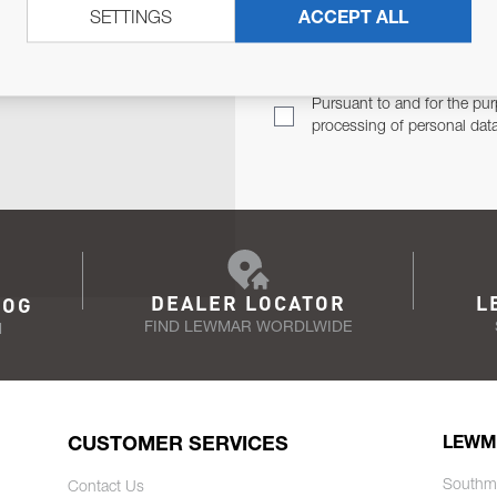
SETTINGS
ACCEPT ALL
TER
Email Address
TH YOU.
Pursuant to and for the pur
processing of personal dat
DEALER LOCATOR
L
LOG
FIND LEWMAR WORDLWIDE
N
CUSTOMER SERVICES
LEWM
Southm
Contact Us