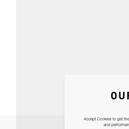
OU
Accept Cookies to get the
and performanc