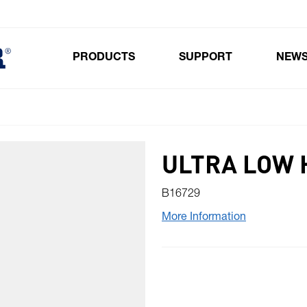
PRODUCTS
SUPPORT
NEW
Toggle submenu for Products
ULTRA LOW 
B16729
More Information