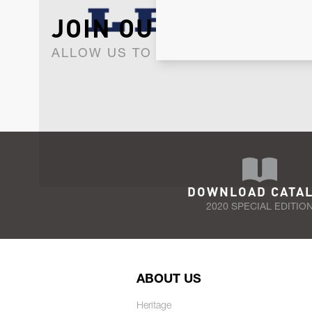
JOIN OUR NEWSLET
ALLOW US TO KEEP IN CONTACT WI
DOWNLOAD CATA
2020 SPECIAL EDITIO
ABOUT US
Heritage