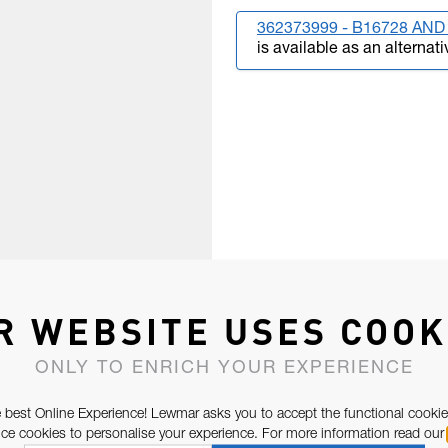
362373999 - B16728 AND 
is available as an alternati
R WEBSITE USES COOK
ONLY TO ENRICH YOUR EXPERIENCE
 best Online Experience! Lewmar asks you to accept the functional cookie
e cookies to personalise your experience. For more information read our