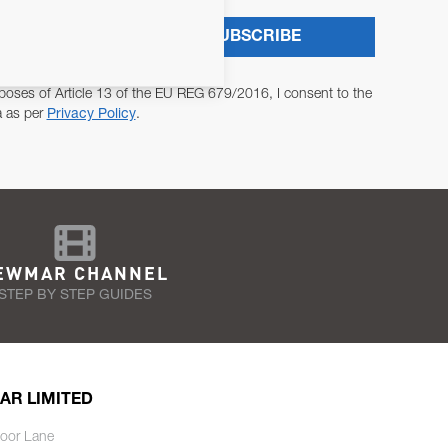
SUBSCRIBE
poses of Article 13 of the EU REG 679/2016, I consent to the
a as per
Privacy Policy
.
EWMAR CHANNEL
STEP BY STEP GUIDES
AR LIMITED
oor Lane