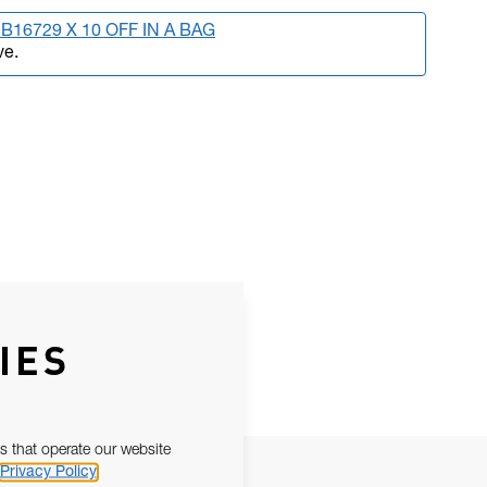
B16729 X 10 OFF IN A BAG
ve.
IES
s that operate our website
Privacy Policy