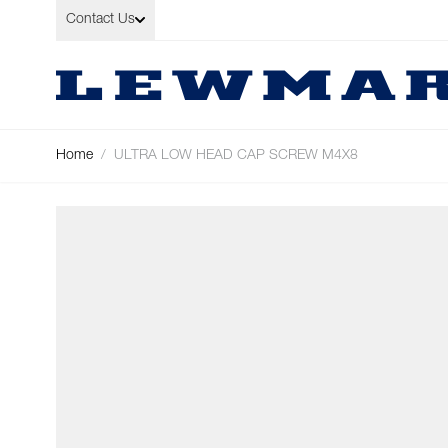
Skip to Content
Contact Us
Home
/
ULTRA LOW HEAD CAP SCREW M4X8