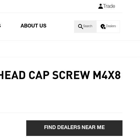
Trade
S
ABOUT US
Search
Dealers
HEAD CAP SCREW M4X8
FIND DEALERS NEAR ME