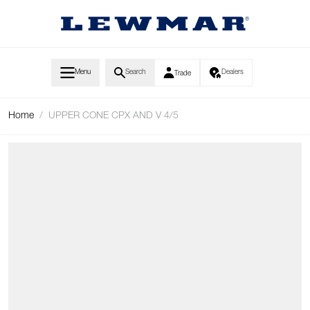
Skip to Content
Menu
Search
Dealers
Trade
Home
/
UPPER CONE CPX AND V 4/5