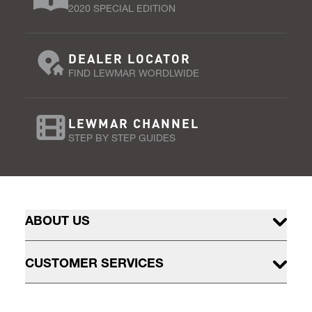
2020 SPECIAL EDITION
DEALER LOCATOR
FIND LEWMAR WORDLWIDE
LEWMAR CHANNEL
STEP BY STEP GUIDES
ABOUT US
CUSTOMER SERVICES