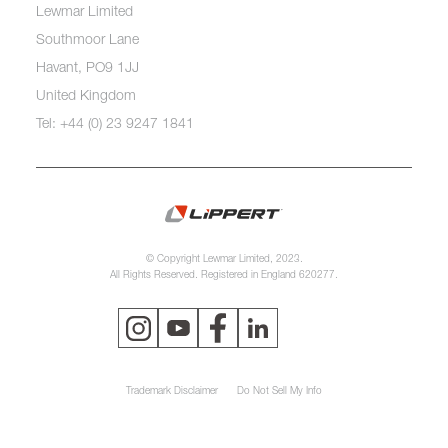
Lewmar Limited
Southmoor Lane
Havant, PO9 1JJ
United Kingdom
Tel: +44 (0) 23 9247 1841
© Copyright Lewmar Limited, 2023.
All Rights Reserved. Registered in England 620277.
Trademark Disclaimer
Do Not Sell My Info