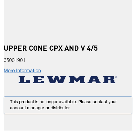
UPPER CONE CPX AND V 4/5
65001901
More Information
This product is no longer available. Please contact your
account manager or distributor.