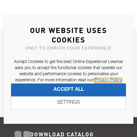
OUR WEBSITE USES
COOKIES
JOIN OUR NEWSLETTER
ONLY TO ENRICH YOUR EXPERIENCE
ALLOW US TO KEEP IN CONTACT WITH YOU.
Accept Cookies to get the best Online Experience! Lewmar
Email Address
asks you to accept the functional cookies that operate our
SUBSCRIBE
website and performance cookies to personalise your
experience. For more information read our
Privacy Policy
Pursuant to and for the purposes of Article 13 of the EU REG
ACCEPT ALL
679/2016, I consent to the processing of personal data as per
Privacy Policy
.
SETTINGS
DOWNLOAD CATALOG