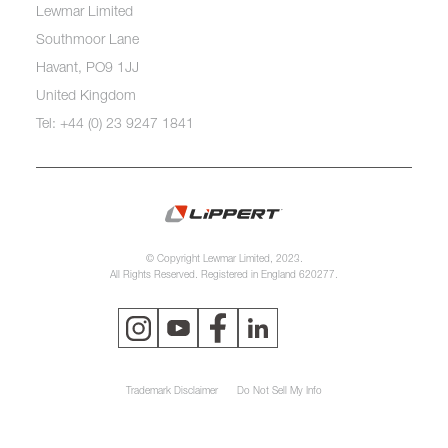
Lewmar Limited
Southmoor Lane
Havant, PO9 1JJ
United Kingdom
Tel: +44 (0) 23 9247 1841
© Copyright Lewmar Limited, 2023.
All Rights Reserved. Registered in England 620277.
Trademark Disclaimer
Do Not Sell My Info