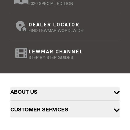
2020 SPECIAL EDITION
DEALER LOCATOR
FIND LEWMAR WORDLWIDE
LEWMAR CHANNEL
STEP BY STEP GUIDES
ABOUT US
CUSTOMER SERVICES