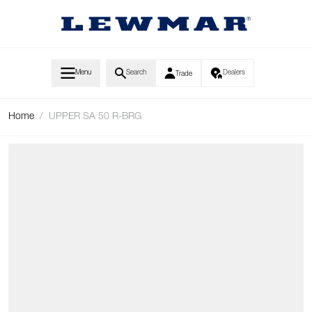
Skip to Content
Menu
Search
Dealers
Trade
Home
/
UPPER SA 50 R-BRG