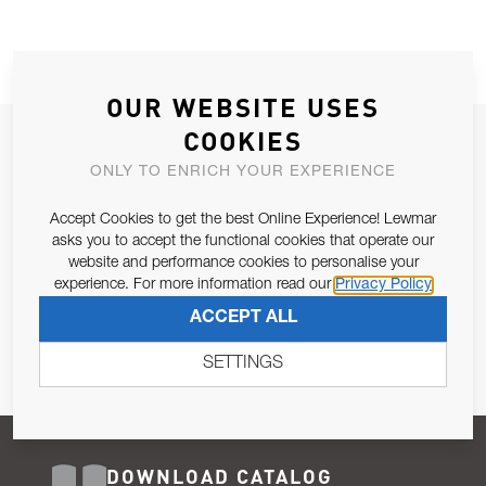
OUR WEBSITE USES
COOKIES
JOIN OUR NEWSLETTER
ONLY TO ENRICH YOUR EXPERIENCE
ALLOW US TO KEEP IN CONTACT WITH YOU.
Accept Cookies to get the best Online Experience! Lewmar
Email Address
asks you to accept the functional cookies that operate our
SUBSCRIBE
website and performance cookies to personalise your
experience. For more information read our
Privacy Policy
Pursuant to and for the purposes of Article 13 of the EU REG
ACCEPT ALL
679/2016, I consent to the processing of personal data as per
Privacy Policy
.
SETTINGS
DOWNLOAD CATALOG