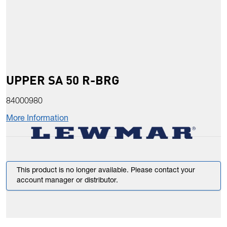
UPPER SA 50 R-BRG
84000980
More Information
This product is no longer available. Please contact your
account manager or distributor.