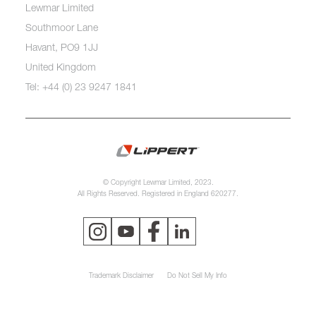
Lewmar Limited
Southmoor Lane
Havant, PO9 1JJ
United Kingdom
Tel: +44 (0) 23 9247 1841
© Copyright Lewmar Limited, 2023.
All Rights Reserved. Registered in England 620277.
Trademark Disclaimer
Do Not Sell My Info