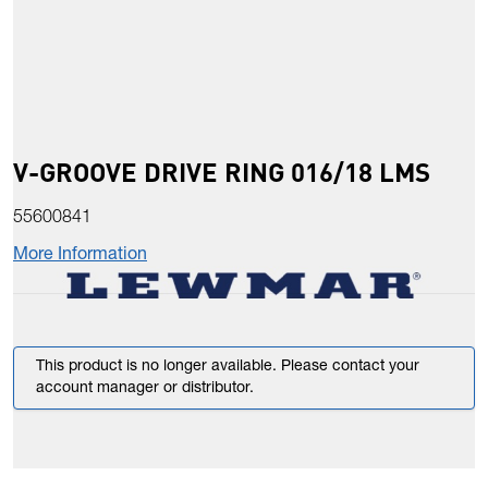
V-GROOVE DRIVE RING 016/18 LMS
55600841
More Information
This product is no longer available. Please contact your
account manager or distributor.