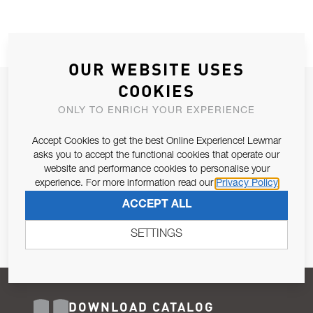
OUR WEBSITE USES
COOKIES
JOIN OUR NEWSLETTER
ONLY TO ENRICH YOUR EXPERIENCE
ALLOW US TO KEEP IN CONTACT WITH YOU.
Accept Cookies to get the best Online Experience! Lewmar
Email Address
asks you to accept the functional cookies that operate our
SUBSCRIBE
website and performance cookies to personalise your
experience. For more information read our
Privacy Policy
Pursuant to and for the purposes of Article 13 of the EU REG
ACCEPT ALL
679/2016, I consent to the processing of personal data as per
Privacy Policy
.
SETTINGS
DOWNLOAD CATALOG