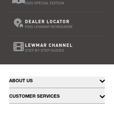
2020 SPECIAL EDITION
DEALER LOCATOR
FIND LEWMAR WORDLWIDE
LEWMAR CHANNEL
STEP BY STEP GUIDES
ABOUT US
CUSTOMER SERVICES