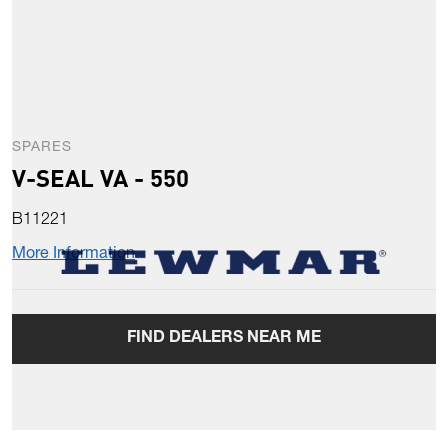
SPARES
V-SEAL VA - 550
B11221
More Information
FIND DEALERS NEAR ME