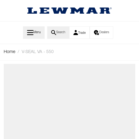
Skip to Content
Menu
Search
Dealers
Trade
Home
/
V-SEAL VA - 550