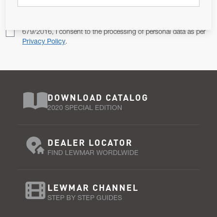
Pursuant to and for the purposes of Article 13 of the EU REG
679/2016, I consent to the processing of personal data as per
Privacy Policy
.
DOWNLOAD CATALOG
2020 SPECIAL EDITION
DEALER LOCATOR
FIND LEWMAR WORDLWIDE
LEWMAR CHANNEL
STEP BY STEP GUIDES