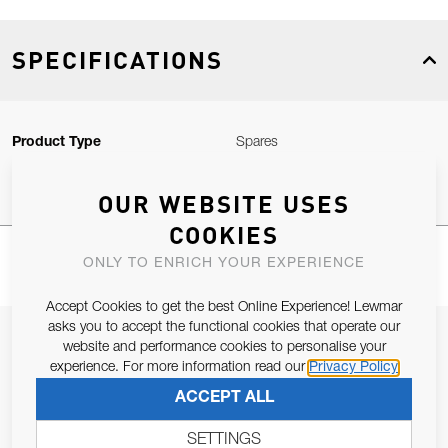
SPECIFICATIONS
Product Type
Spares
OUR WEBSITE USES
COOKIES
ONLY TO ENRICH YOUR EXPERIENCE
Accept Cookies to get the best Online Experience! Lewmar
asks you to accept the functional cookies that operate our
JOIN OUR NEWSLETTER
website and performance cookies to personalise your
experience. For more information read our
Privacy Policy
ALLOW US TO KEEP IN CONTACT WITH YOU.
ACCEPT ALL
Email Address
SUBSCRIBE
SETTINGS