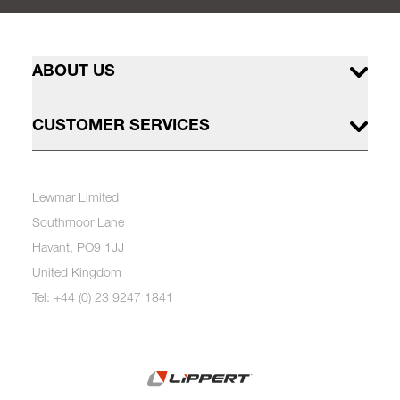
ABOUT US
CUSTOMER SERVICES
Lewmar Limited
Southmoor Lane
Havant, PO9 1JJ
United Kingdom
Tel: +44 (0) 23 9247 1841