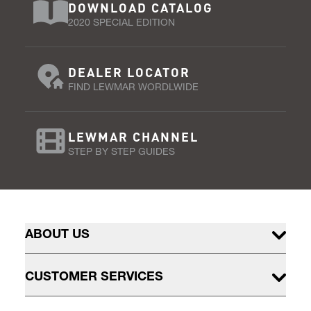
DOWNLOAD CATALOG
2020 SPECIAL EDITION
DEALER LOCATOR
FIND LEWMAR WORDLWIDE
LEWMAR CHANNEL
STEP BY STEP GUIDES
ABOUT US
CUSTOMER SERVICES