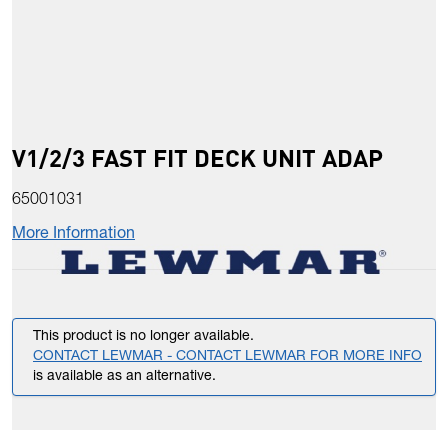
V1/2/3 FAST FIT DECK UNIT ADAP
65001031
More Information
This product is no longer available.
CONTACT LEWMAR - CONTACT LEWMAR FOR MORE INFO
is available as an alternative.