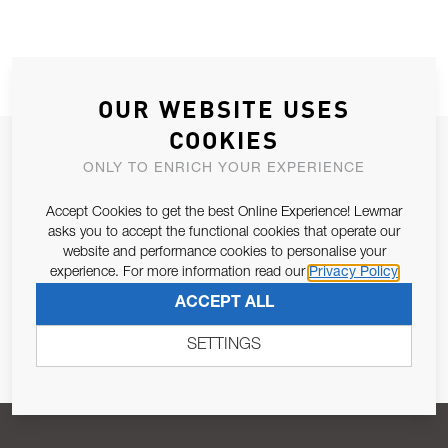
OUR WEBSITE USES
COOKIES
JOIN OUR NEWSLETTER
ONLY TO ENRICH YOUR EXPERIENCE
ALLOW US TO KEEP IN CONTACT WITH YOU.
Accept Cookies to get the best Online Experience! Lewmar
asks you to accept the functional cookies that operate our
Email Address
SUBSCRIBE
website and performance cookies to personalise your
experience. For more information read our
Privacy Policy
ACCEPT ALL
Pursuant to and for the purposes of Article 13 of the EU REG
679/2016, I consent to the processing of personal data as per
SETTINGS
Privacy Policy
.