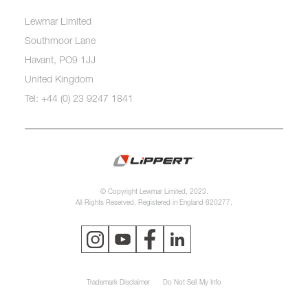
Lewmar Limited
Southmoor Lane
Havant, PO9 1JJ
United Kingdom
Tel: +44 (0) 23 9247 1841
© Copyright Lewmar Limited, 2023.
All Rights Reserved. Registered in England 620277.
Trademark Disclaimer
Do Not Sell My Info