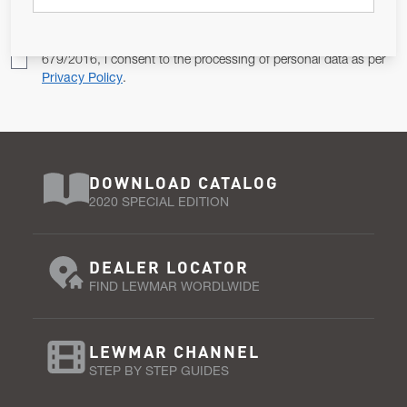
Pursuant to and for the purposes of Article 13 of the EU REG
679/2016, I consent to the processing of personal data as per
Privacy Policy
.
DOWNLOAD CATALOG
2020 SPECIAL EDITION
DEALER LOCATOR
FIND LEWMAR WORDLWIDE
LEWMAR CHANNEL
STEP BY STEP GUIDES