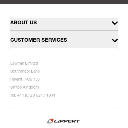
ABOUT US
CUSTOMER SERVICES
Lewmar Limited
Southmoor Lane
Havant, PO9 1JJ
United Kingdom
Tel: +44 (0) 23 9247 1841