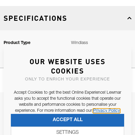
SPECIFICATIONS
Product Type
Windlass
OUR WEBSITE USES
COOKIES
ONLY TO ENRICH YOUR EXPERIENCE
Accept Cookies to get the best Online Experience! Lewmar
asks you to accept the functional cookies that operate our
JOIN OUR NEWSLETTER
website and performance cookies to personalise your
experience. For more information read our
Privacy Policy
ALLOW US TO KEEP IN CONTACT WITH YOU.
ACCEPT ALL
Email Address
SUBSCRIBE
SETTINGS