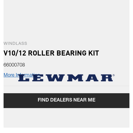
WINDLASS
V10/12 ROLLER BEARING KIT
66000708
More Information
FIND DEALERS NEAR ME