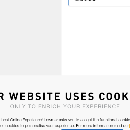
distributor.
R WEBSITE USES COOK
ONLY TO ENRICH YOUR EXPERIENCE
 best Online Experience! Lewmar asks you to accept the functional cookie
e cookies to personalise your experience. For more information read our