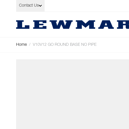
Skip to Content
Contact Us
Home
/
V10V12 GO ROUND BASE NO PIPE