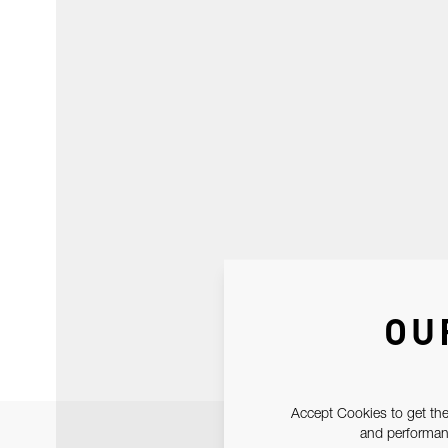
OU
Accept Cookies to get the
and performanc