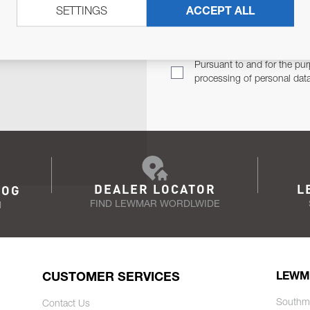
SETTINGS
ACCEPT ALL
TER
Email Address
TH YOU.
Pursuant to and for the pur
processing of personal dat
DEALER LOCATOR
L
LOG
FIND LEWMAR WORDLWIDE
N
CUSTOMER SERVICES
LEWM
Southm
Contact Us