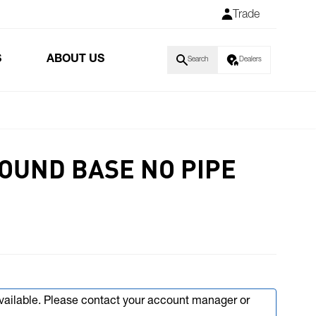
Trade
S
ABOUT US
Search
Dealers
ROUND BASE NO PIPE
available. Please contact your account manager or