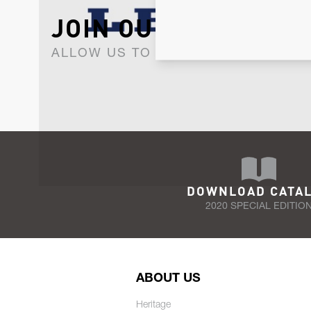
JOIN OUR NEWSLET
ALLOW US TO KEEP IN CONTACT WI
DOWNLOAD CATA
2020 SPECIAL EDITIO
ABOUT US
Heritage