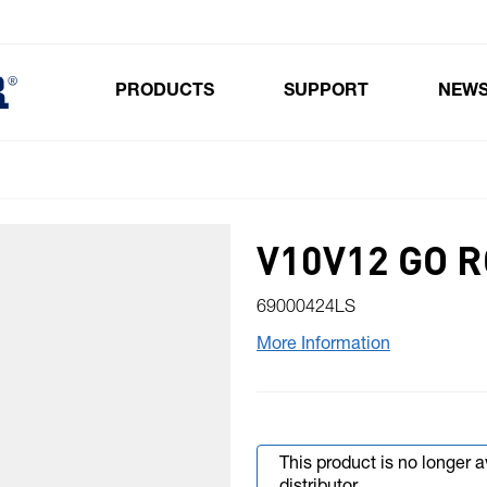
PRODUCTS
SUPPORT
NEW
Toggle submenu for Products
V10V12 GO 
69000424LS
More Information
This product is no longer 