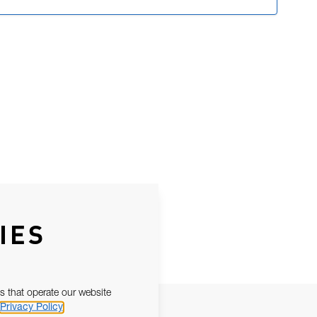
IES
s that operate our website
Privacy Policy