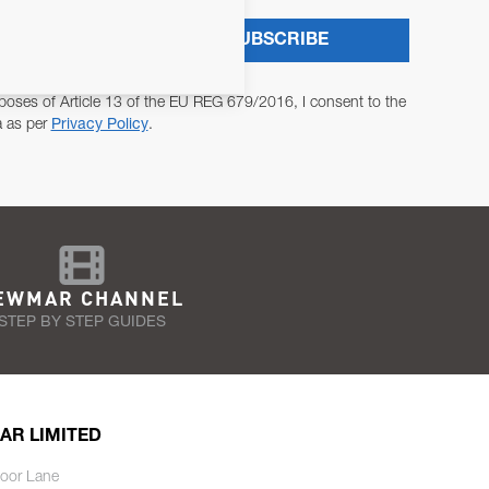
SUBSCRIBE
poses of Article 13 of the EU REG 679/2016, I consent to the
a as per
Privacy Policy
.
EWMAR CHANNEL
STEP BY STEP GUIDES
AR LIMITED
oor Lane