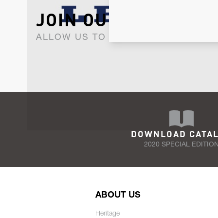
JOIN OUR NEWSLET
ALLOW US TO KEEP IN CONTACT WI
DOWNLOAD CATA
2020 SPECIAL EDITIO
ABOUT US
Heritage