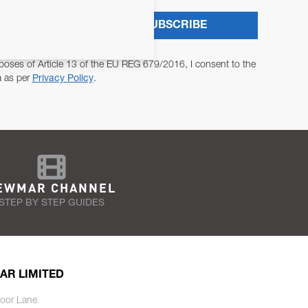
SUBSCRIBE
poses of Article 13 of the EU REG 679/2016, I consent to the
a as per
Privacy Policy
.
EWMAR CHANNEL
STEP BY STEP GUIDES
AR LIMITED
oor Lane