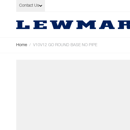
Skip to Content
Contact Us
Home
/
V10V12 GO ROUND BASE NO PIPE