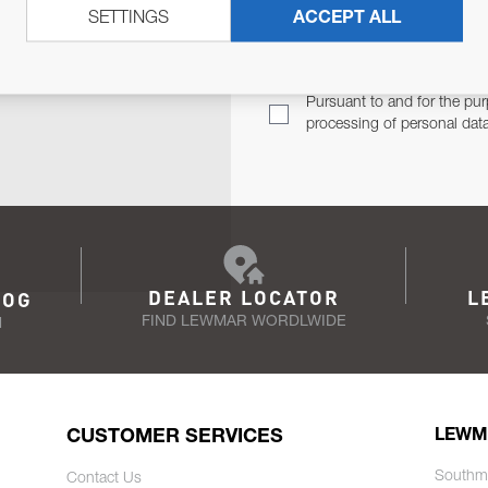
SETTINGS
ACCEPT ALL
TER
Email Address
TH YOU.
Pursuant to and for the pur
processing of personal dat
DEALER LOCATOR
L
LOG
FIND LEWMAR WORDLWIDE
N
CUSTOMER SERVICES
LEWM
Southm
Contact Us