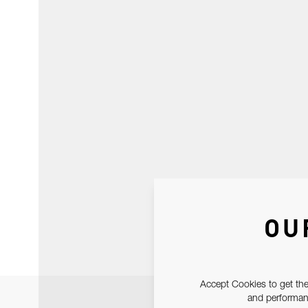
OU
Accept Cookies to get the
and performanc