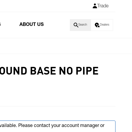
Trade
S
ABOUT US
Search
Dealers
ROUND BASE NO PIPE
available. Please contact your account manager or