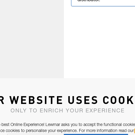
distributor.
R WEBSITE USES COOK
ONLY TO ENRICH YOUR EXPERIENCE
 best Online Experience! Lewmar asks you to accept the functional cookie
e cookies to personalise your experience. For more information read our