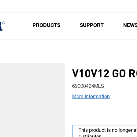
PRODUCTS
SUPPORT
NEW
Toggle submenu for Products
V10V12 GO 
69000424MLS
More Information
This product is no longer 