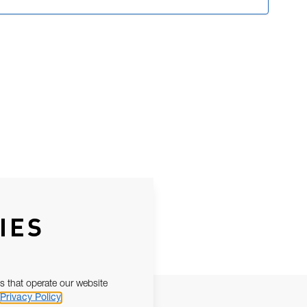
IES
s that operate our website
Privacy Policy