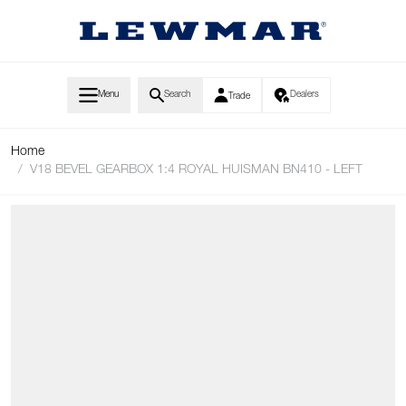
Skip to Content
Menu
Search
Dealers
Trade
Home
/
V18 BEVEL GEARBOX 1:4 ROYAL HUISMAN BN410 - LEFT