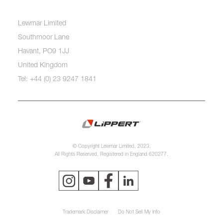
Lewmar Limited
Southmoor Lane
Havant, PO9 1JJ
United Kingdom
Tel: +44 (0) 23 9247 1841
© Copyright Lewmar Limited, 2023.
All Rights Reserved. Registered in England 620277.
Trademark Disclaimer
Do Not Sell My Info