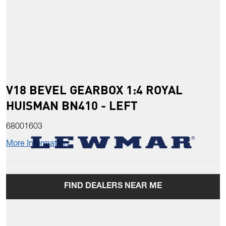
V18 BEVEL GEARBOX 1:4 ROYAL
HUISMAN BN410 - LEFT
68001603
More Information
FIND DEALERS NEAR ME