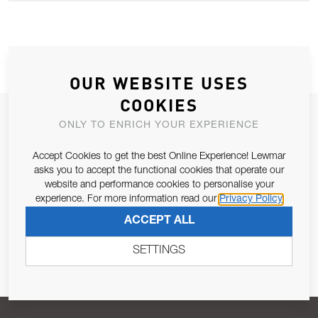
OUR WEBSITE USES
COOKIES
JOIN OUR NEWSLETTER
ONLY TO ENRICH YOUR EXPERIENCE
ALLOW US TO KEEP IN CONTACT WITH YOU.
Accept Cookies to get the best Online Experience! Lewmar
asks you to accept the functional cookies that operate our
Email Address
website and performance cookies to personalise your
SUBSCRIBE
experience. For more information read our
Privacy Policy
ACCEPT ALL
Pursuant to and for the purposes of Article 13 of the EU REG
679/2016, I consent to the processing of personal data as per
SETTINGS
Privacy Policy
.