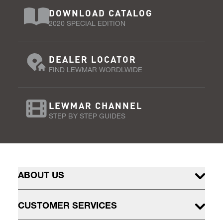
DOWNLOAD CATALOG
2020 SPECIAL EDITION
DEALER LOCATOR
FIND LEWMAR WORDLWIDE
LEWMAR CHANNEL
STEP BY STEP GUIDES
ABOUT US
CUSTOMER SERVICES