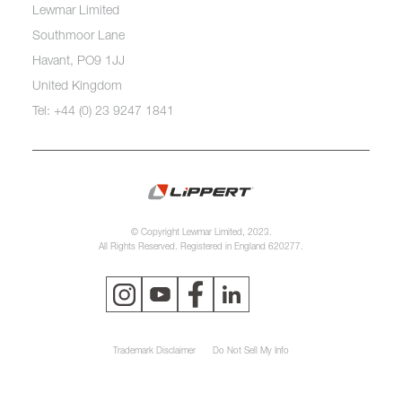
Lewmar Limited
Southmoor Lane
Havant, PO9 1JJ
United Kingdom
Tel: +44 (0) 23 9247 1841
© Copyright Lewmar Limited, 2023.
All Rights Reserved. Registered in England 620277.
Trademark Disclaimer
Do Not Sell My Info