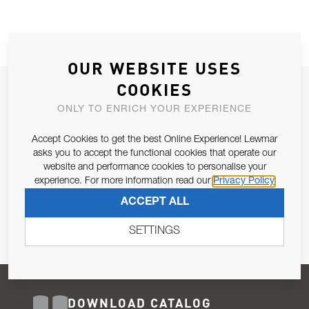
OUR WEBSITE USES
COOKIES
JOIN OUR NEWSLETTER
ONLY TO ENRICH YOUR EXPERIENCE
ALLOW US TO KEEP IN CONTACT WITH YOU.
Accept Cookies to get the best Online Experience! Lewmar
Email Address
asks you to accept the functional cookies that operate our
SUBSCRIBE
website and performance cookies to personalise your
experience. For more information read our
Privacy Policy
Pursuant to and for the purposes of Article 13 of the EU REG
ACCEPT ALL
679/2016, I consent to the processing of personal data as per
Privacy Policy
.
SETTINGS
DOWNLOAD CATALOG