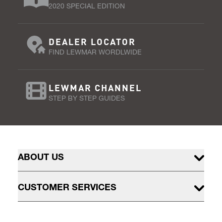
2020 SPECIAL EDITION
DEALER LOCATOR
FIND LEWMAR WORDLWIDE
LEWMAR CHANNEL
STEP BY STEP GUIDES
ABOUT US
CUSTOMER SERVICES