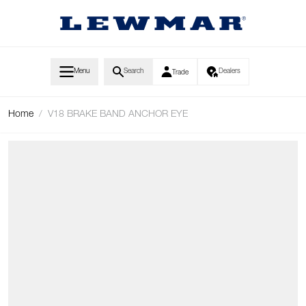
Skip to Content
Menu
Search
Dealers
Trade
Home
/
V18 BRAKE BAND ANCHOR EYE