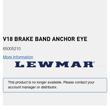
V18 BRAKE BAND ANCHOR EYE
65005210
More Information
This product is no longer available. Please contact your
account manager or distributor.