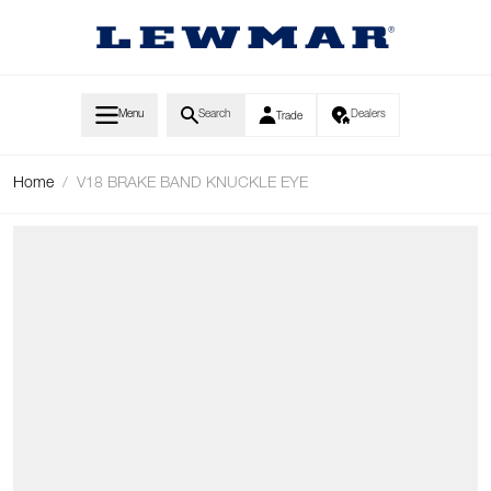
Skip to Content
Menu
Search
Dealers
Trade
Home
/
V18 BRAKE BAND KNUCKLE EYE