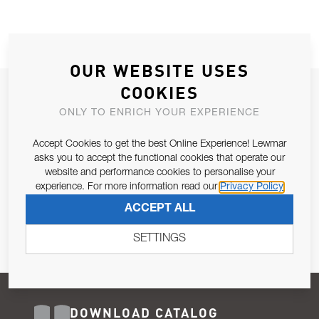
OUR WEBSITE USES
COOKIES
JOIN OUR NEWSLETTER
ONLY TO ENRICH YOUR EXPERIENCE
ALLOW US TO KEEP IN CONTACT WITH YOU.
Accept Cookies to get the best Online Experience! Lewmar
Email Address
asks you to accept the functional cookies that operate our
SUBSCRIBE
website and performance cookies to personalise your
experience. For more information read our
Privacy Policy
Pursuant to and for the purposes of Article 13 of the EU REG
ACCEPT ALL
679/2016, I consent to the processing of personal data as per
Privacy Policy
.
SETTINGS
DOWNLOAD CATALOG