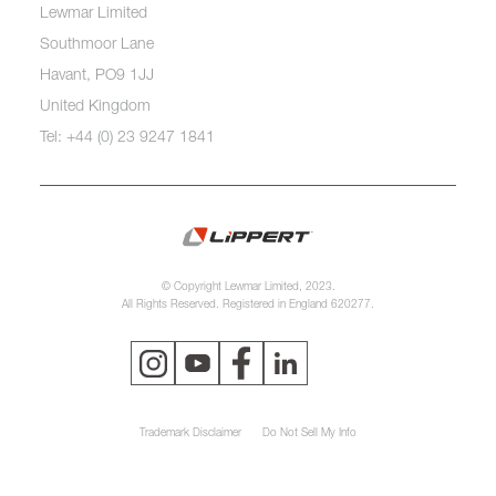
Lewmar Limited
Southmoor Lane
Havant, PO9 1JJ
United Kingdom
Tel: +44 (0) 23 9247 1841
© Copyright Lewmar Limited, 2023.
All Rights Reserved. Registered in England 620277.
Trademark Disclaimer
Do Not Sell My Info