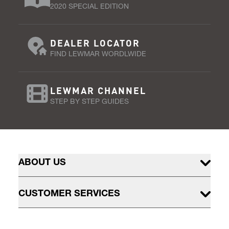
2020 SPECIAL EDITION
DEALER LOCATOR
FIND LEWMAR WORDLWIDE
LEWMAR CHANNEL
STEP BY STEP GUIDES
ABOUT US
CUSTOMER SERVICES