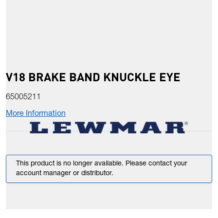
V18 BRAKE BAND KNUCKLE EYE
65005211
More Information
This product is no longer available. Please contact your
account manager or distributor.