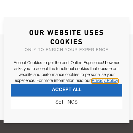
OUR WEBSITE USES
COOKIES
JOIN OUR NEWSLETTER
ONLY TO ENRICH YOUR EXPERIENCE
ALLOW US TO KEEP IN CONTACT WITH YOU.
Accept Cookies to get the best Online Experience! Lewmar
asks you to accept the functional cookies that operate our
Email Address
SUBSCRIBE
website and performance cookies to personalise your
experience. For more information read our
Privacy Policy
ACCEPT ALL
Pursuant to and for the purposes of Article 13 of the EU REG
679/2016, I consent to the processing of personal data as per
SETTINGS
Privacy Policy
.