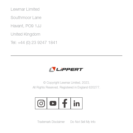
Lewmar Limited
Southmoor Lane
Havant, PO9 1JJ
United Kingdom
Tel: +44 (0) 23 9247 1841
© Copyright Lewmar Limited, 2023.
All Rights Reserved. Registered in England 620277.
Trademark Disclaimer
Do Not Sell My Info