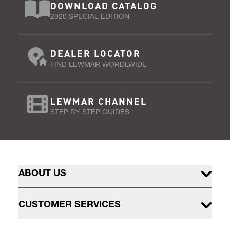
DOWNLOAD CATALOG
2020 SPECIAL EDITION
DEALER LOCATOR
FIND LEWMAR WORDLWIDE
LEWMAR CHANNEL
STEP BY STEP GUIDES
ABOUT US
CUSTOMER SERVICES