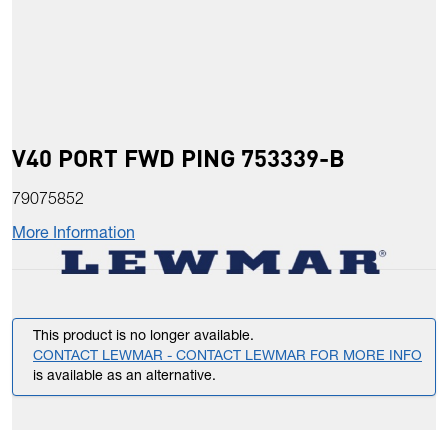
V40 PORT FWD PING 753339-B
79075852
More Information
This product is no longer available.
CONTACT LEWMAR - CONTACT LEWMAR FOR MORE INFO
is available as an alternative.