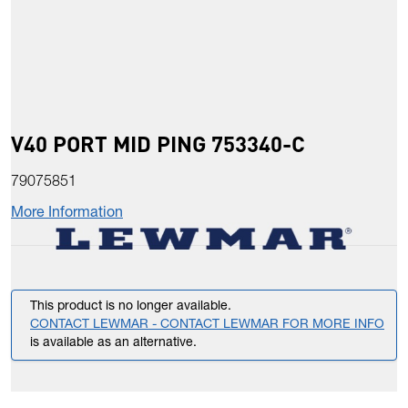
V40 PORT MID PING 753340-C
79075851
More Information
This product is no longer available.
CONTACT LEWMAR - CONTACT LEWMAR FOR MORE INFO
is available as an alternative.