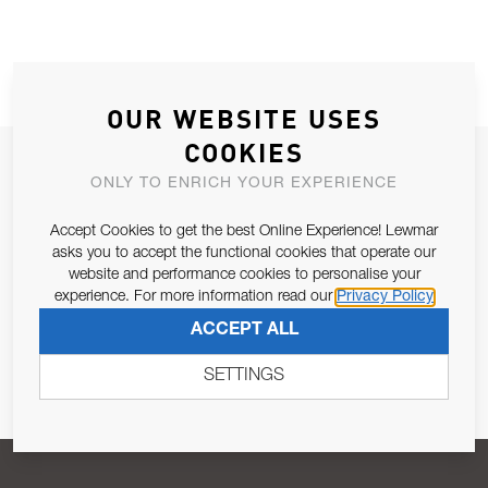
OUR WEBSITE USES
COOKIES
JOIN OUR NEWSLETTER
ONLY TO ENRICH YOUR EXPERIENCE
ALLOW US TO KEEP IN CONTACT WITH YOU.
Accept Cookies to get the best Online Experience! Lewmar
asks you to accept the functional cookies that operate our
Email Address
SUBSCRIBE
website and performance cookies to personalise your
experience. For more information read our
Privacy Policy
ACCEPT ALL
Pursuant to and for the purposes of Article 13 of the EU REG
679/2016, I consent to the processing of personal data as per
SETTINGS
Privacy Policy
.