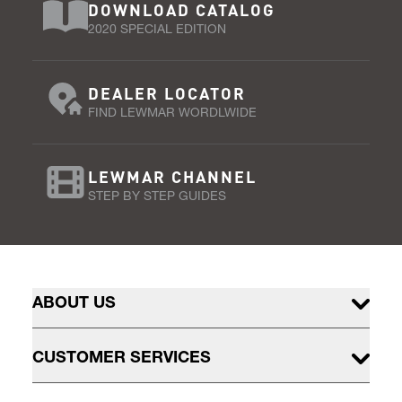
DOWNLOAD CATALOG
2020 SPECIAL EDITION
DEALER LOCATOR
FIND LEWMAR WORDLWIDE
LEWMAR CHANNEL
STEP BY STEP GUIDES
ABOUT US
CUSTOMER SERVICES