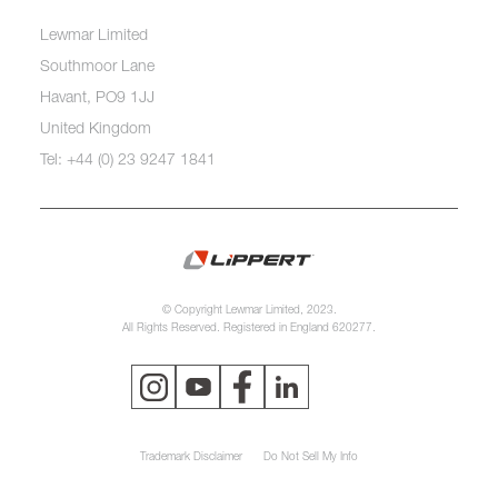
Lewmar Limited
Southmoor Lane
Havant, PO9 1JJ
United Kingdom
Tel: +44 (0) 23 9247 1841
© Copyright Lewmar Limited, 2023.
All Rights Reserved. Registered in England 620277.
Trademark Disclaimer
Do Not Sell My Info