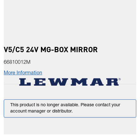
V5/C5 24V MG-BOX MIRROR
66810012M
More Information
This product is no longer available. Please contact your
account manager or distributor.