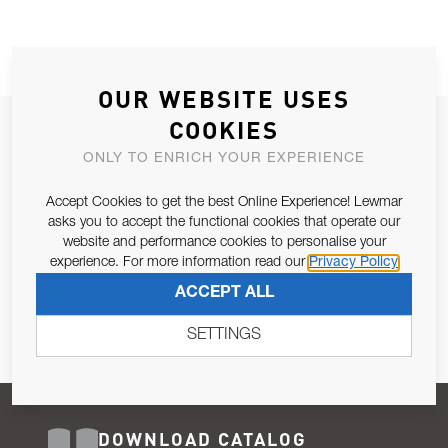
OUR WEBSITE USES
COOKIES
JOIN OUR NEWSLETTER
ONLY TO ENRICH YOUR EXPERIENCE
ALLOW US TO KEEP IN CONTACT WITH YOU.
Accept Cookies to get the best Online Experience! Lewmar
Email Address
asks you to accept the functional cookies that operate our
SUBSCRIBE
website and performance cookies to personalise your
experience. For more information read our
Privacy Policy
Pursuant to and for the purposes of Article 13 of the EU REG
ACCEPT ALL
679/2016, I consent to the processing of personal data as per
Privacy Policy
.
SETTINGS
DOWNLOAD CATALOG