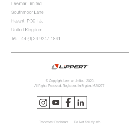
Lewmar Limited
Southmoor Lane
Havant, PO9 1JJ
United Kingdom
Tel: +44 (0) 23 9247 1841
© Copyright Lewmar Limited, 2023.
All Rights Reserved. Registered in England 620277.
Trademark Disclaimer
Do Not Sell My Info