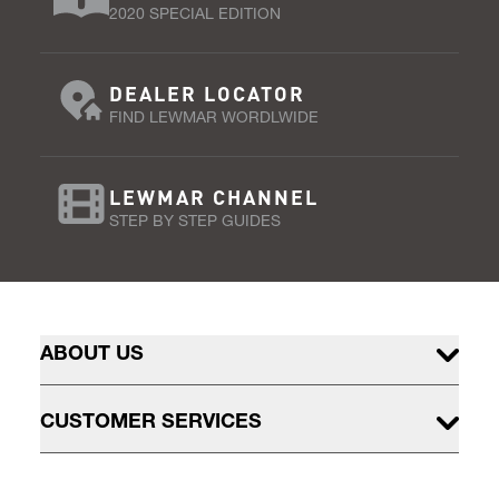
2020 SPECIAL EDITION
DEALER LOCATOR
FIND LEWMAR WORDLWIDE
LEWMAR CHANNEL
STEP BY STEP GUIDES
ABOUT US
CUSTOMER SERVICES