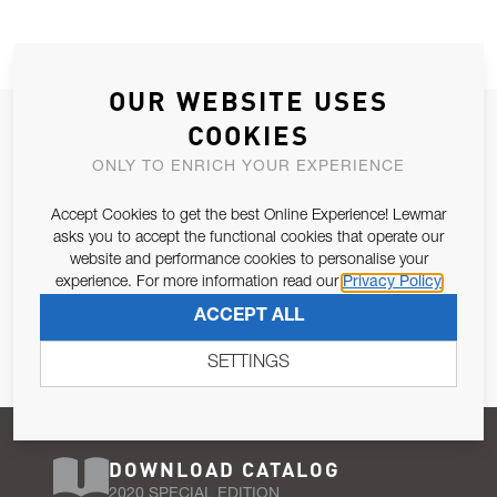
OUR WEBSITE USES
JOIN OUR NEWSLETTER
COOKIES
ALLOW US TO KEEP IN CONTACT WITH YOU.
ONLY TO ENRICH YOUR EXPERIENCE
Accept Cookies to get the best Online Experience! Lewmar
Email Address
SUBSCRIBE
asks you to accept the functional cookies that operate our
website and performance cookies to personalise your
experience. For more information read our
Privacy Policy
Pursuant to and for the purposes of Article 13 of the EU REG
ACCEPT ALL
679/2016, I consent to the processing of personal data as per
Privacy Policy
.
SETTINGS
DOWNLOAD CATALOG
2020 SPECIAL EDITION