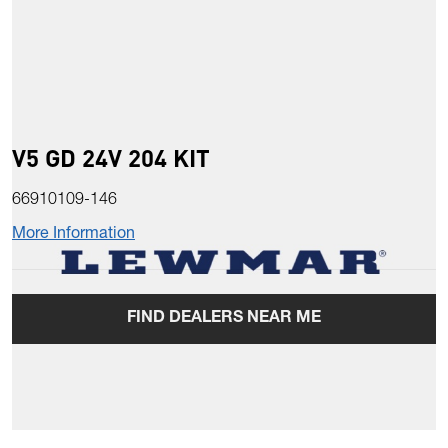
V5 GD 24V 204 KIT
66910109-146
More Information
FIND DEALERS NEAR ME