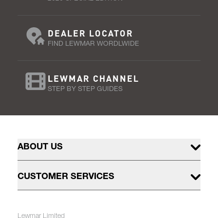
DEALER LOCATOR
FIND LEWMAR WORDLWIDE
LEWMAR CHANNEL
STEP BY STEP GUIDES
ABOUT US
CUSTOMER SERVICES
Lewmar Limited