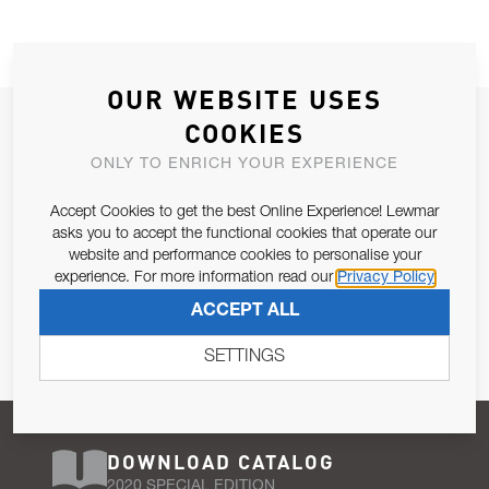
OUR WEBSITE USES
JOIN OUR NEWSLETTER
COOKIES
ALLOW US TO KEEP IN CONTACT WITH YOU.
ONLY TO ENRICH YOUR EXPERIENCE
Accept Cookies to get the best Online Experience! Lewmar
Email Address
SUBSCRIBE
asks you to accept the functional cookies that operate our
website and performance cookies to personalise your
experience. For more information read our
Privacy Policy
Pursuant to and for the purposes of Article 13 of the EU REG
ACCEPT ALL
679/2016, I consent to the processing of personal data as per
Privacy Policy
.
SETTINGS
DOWNLOAD CATALOG
2020 SPECIAL EDITION