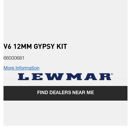
V6 12MM GYPSY KIT
66000681
More Information
FIND DEALERS NEAR ME