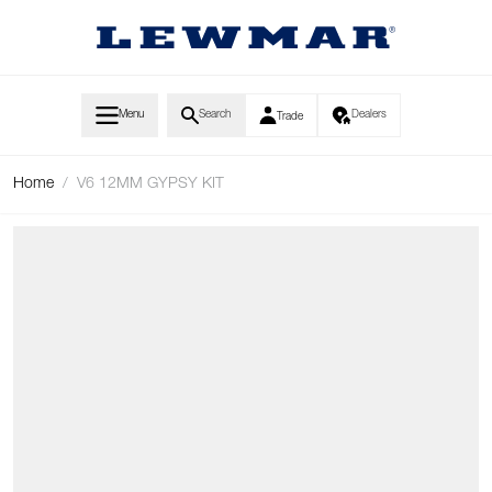
Skip to Content
Menu
Search
Dealers
Trade
Home
/
V6 12MM GYPSY KIT