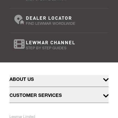
DEALER LOCATOR
FIND LEWMAR WORDLWIDE
LEWMAR CHANNEL
STEP BY STEP GUIDES
ABOUT US
CUSTOMER SERVICES
Lewmar Limited