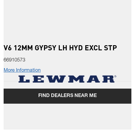
V6 12MM GYPSY LH HYD EXCL STP
66910573
More Information
FIND DEALERS NEAR ME