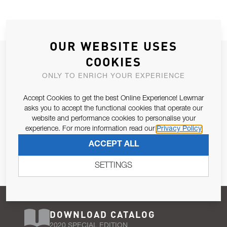
OUR WEBSITE USES
JOIN OUR NEWSLETTER
COOKIES
ALLOW US TO KEEP IN CONTACT WITH YOU.
ONLY TO ENRICH YOUR EXPERIENCE
Accept Cookies to get the best Online Experience! Lewmar
Email Address
SUBSCRIBE
asks you to accept the functional cookies that operate our
website and performance cookies to personalise your
experience. For more information read our
Privacy Policy
Pursuant to and for the purposes of Article 13 of the EU REG
ACCEPT ALL
679/2016, I consent to the processing of personal data as per
Privacy Policy
.
SETTINGS
DOWNLOAD CATALOG
2020 SPECIAL EDITION