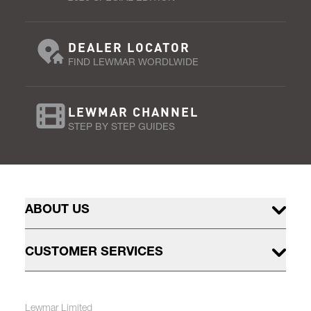
DEALER LOCATOR
FIND LEWMAR WORDLWIDE
LEWMAR CHANNEL
STEP BY STEP GUIDES
ABOUT US
CUSTOMER SERVICES
Lewmar Limited