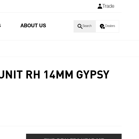
Trade
S
ABOUT US
Search
Dealers
 UNIT RH 14MM GYPSY