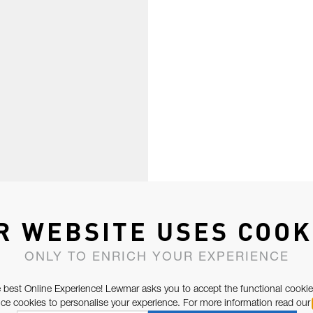
R WEBSITE USES COOK
ONLY TO ENRICH YOUR EXPERIENCE
 best Online Experience! Lewmar asks you to accept the functional cookie
e cookies to personalise your experience. For more information read our