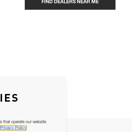
FIND DEALERS NEAR ME
IES
s that operate our website
Privacy Policy