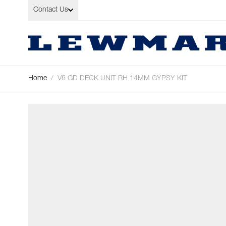
Skip to Content
Contact Us
Home
/
V6 GD DECK UNIT RH 14MM GYPSY KIT