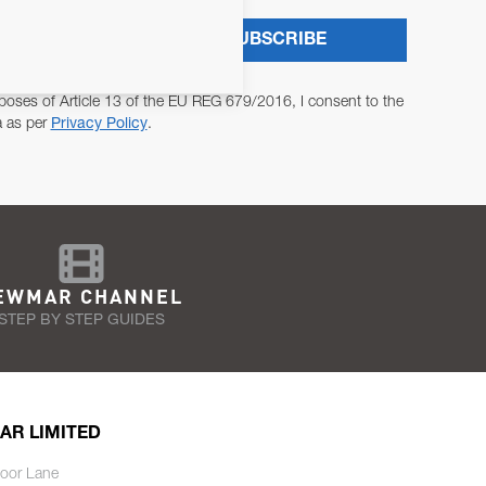
SUBSCRIBE
poses of Article 13 of the EU REG 679/2016, I consent to the
a as per
Privacy Policy
.
EWMAR CHANNEL
STEP BY STEP GUIDES
AR LIMITED
oor Lane