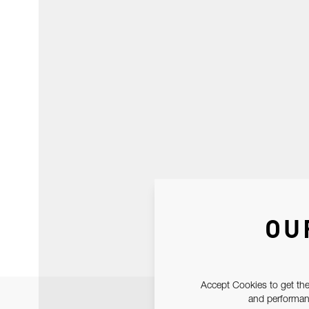
OU
Accept Cookies to get the
and performanc