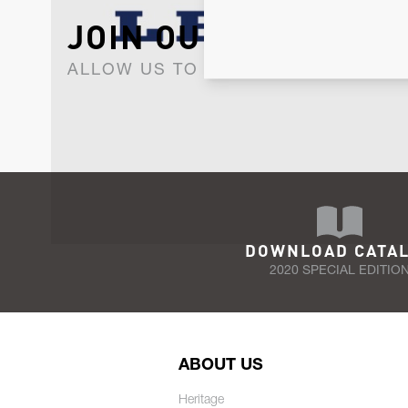
JOIN OUR NEWSLET
ALLOW US TO KEEP IN CONTACT WI
DOWNLOAD CATA
2020 SPECIAL EDITIO
ABOUT US
Heritage