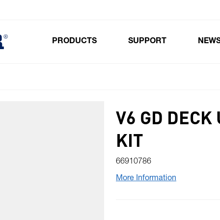
PRODUCTS
SUPPORT
NEW
Toggle submenu for Products
V6 GD DECK
KIT
66910786
More Information