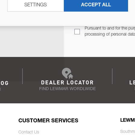
SETTINGS
ACCEPT ALL
TER
Email Address
TH YOU.
Pursuant to and for the pur
processing of personal dat
DEALER LOCATOR
L
LOG
FIND LEWMAR WORDLWIDE
N
CUSTOMER SERVICES
LEWM
Southm
Contact Us