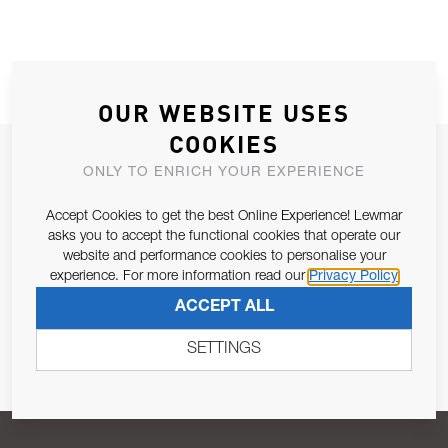
OUR WEBSITE USES
COOKIES
JOIN OUR NEWSLETTER
ONLY TO ENRICH YOUR EXPERIENCE
ALLOW US TO KEEP IN CONTACT WITH YOU.
Accept Cookies to get the best Online Experience! Lewmar
asks you to accept the functional cookies that operate our
Email Address
SUBSCRIBE
website and performance cookies to personalise your
experience. For more information read our
Privacy Policy
ACCEPT ALL
Pursuant to and for the purposes of Article 13 of the EU REG
679/2016, I consent to the processing of personal data as per
SETTINGS
Privacy Policy
.