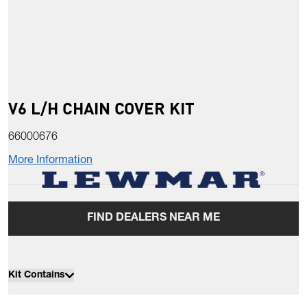
V6 L/H CHAIN COVER KIT
66000676
More Information
FIND DEALERS NEAR ME
Kit Contains