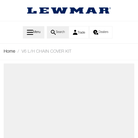
Skip to Content
Menu
Search
Dealers
Trade
Home
/
V6 L/H CHAIN COVER KIT