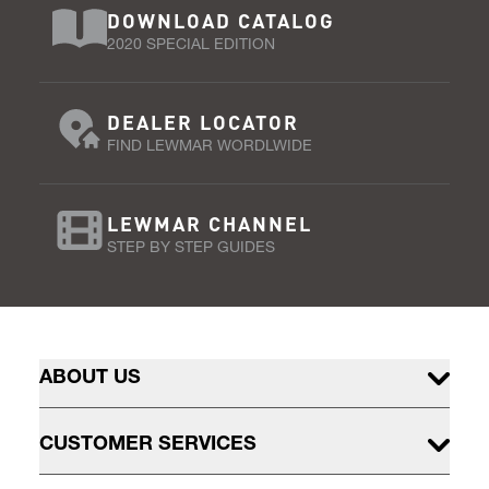
DOWNLOAD CATALOG
2020 SPECIAL EDITION
DEALER LOCATOR
FIND LEWMAR WORDLWIDE
LEWMAR CHANNEL
STEP BY STEP GUIDES
ABOUT US
CUSTOMER SERVICES