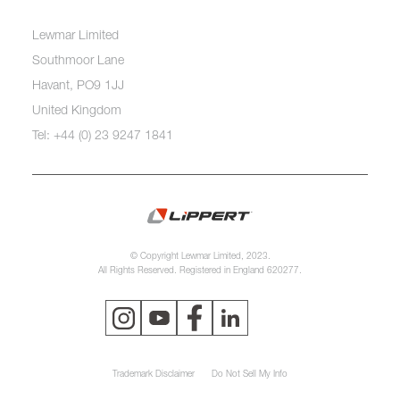
Lewmar Limited
Southmoor Lane
Havant, PO9 1JJ
United Kingdom
Tel: +44 (0) 23 9247 1841
© Copyright Lewmar Limited, 2023.
All Rights Reserved. Registered in England 620277.
Trademark Disclaimer
Do Not Sell My Info