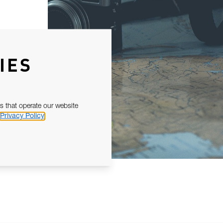
IES
s that operate our website
Privacy Policy