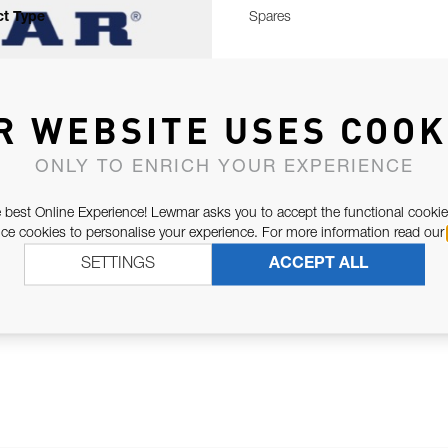
t Type
Spares
R WEBSITE USES COOK
ONLY TO ENRICH YOUR EXPERIENCE
 best Online Experience! Lewmar asks you to accept the functional cookie
e cookies to personalise your experience. For more information read our
SETTINGS
ACCEPT ALL