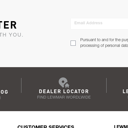
TER
Email Address
TH YOU.
Pursuant to and for the pur
processing of personal dat
DEALER LOCATOR
L
LOG
FIND LEWMAR WORDLWIDE
N
CUSTOMER SERVICES
LEWM