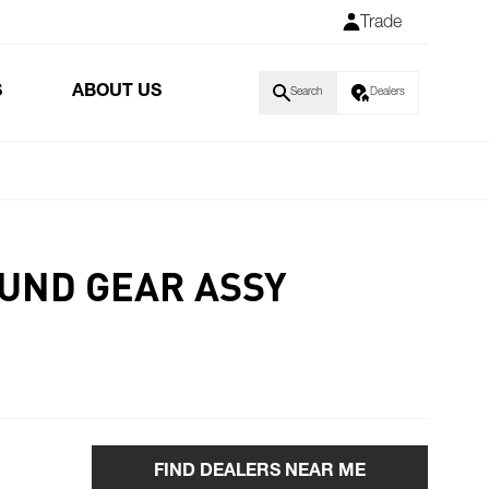
Trade
S
ABOUT US
Search
Dealers
UND GEAR ASSY
FIND DEALERS NEAR ME