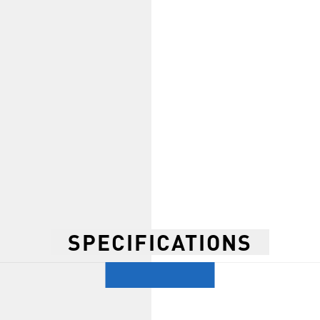
SPECIFICATIONS