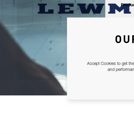
Produc
OU
Accept Cookies to get the
and performanc