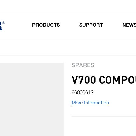
PRODUCTS
SUPPORT
NEW
Toggle submenu for Products
SPARES
V700 COMPO
66000613
More Information