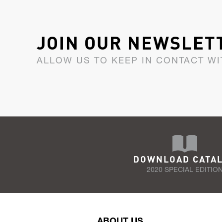
JOIN OUR NEWSLET
ALLOW US TO KEEP IN CONTACT WI
DOWNLOAD CATA
2020 SPECIAL EDITIO
ABOUT US