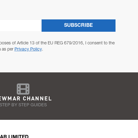
SUBSCRIBE
poses of Article 13 of the EU REG 679/2016, I consent to the
a as per
Privacy Policy
.
EWMAR CHANNEL
STEP BY STEP GUIDES
AR LIMITED