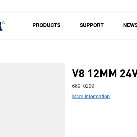
PRODUCTS
SUPPORT
NEW
Toggle submenu for Products
V8 12MM 24
66910229
More Information