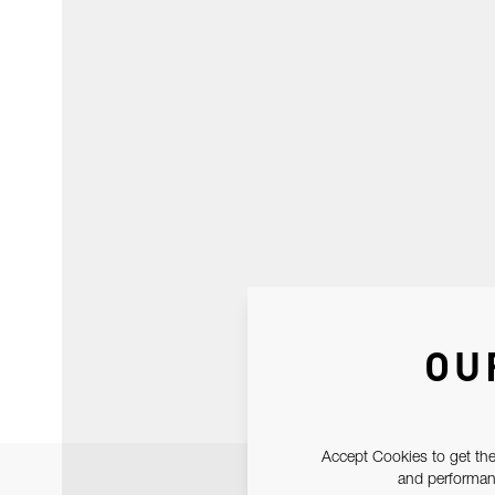
OU
Accept Cookies to get the
and performanc