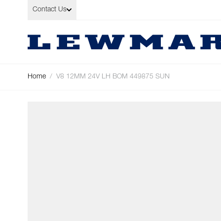
Skip to Content
Contact Us
Home
/
V8 12MM 24V LH BOM 449875 SUN