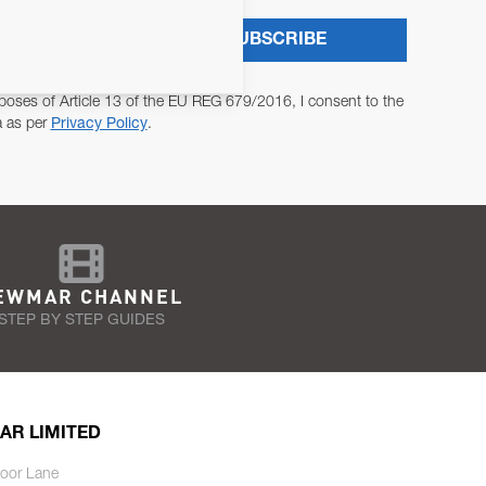
SUBSCRIBE
poses of Article 13 of the EU REG 679/2016, I consent to the
a as per
Privacy Policy
.
EWMAR CHANNEL
STEP BY STEP GUIDES
AR LIMITED
oor Lane