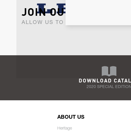
JOIN OUR NEWSLET
ALLOW US TO KEEP IN CONTACT WI
DOWNLOAD CATA
2020 SPECIAL EDITIO
ABOUT US
Heritage