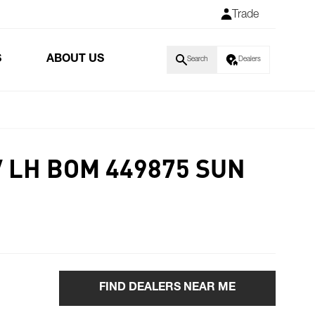
Trade
S
ABOUT US
Search
Dealers
V LH BOM 449875 SUN
FIND DEALERS NEAR ME