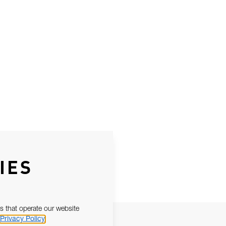
IES
s that operate our website
Privacy Policy