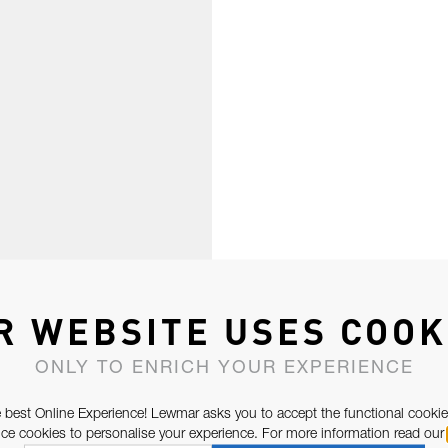
R WEBSITE USES COOK
ONLY TO ENRICH YOUR EXPERIENCE
 best Online Experience! Lewmar asks you to accept the functional cookie
e cookies to personalise your experience. For more information read our