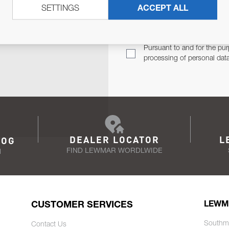
SETTINGS
ACCEPT ALL
TER
Email Address
TH YOU.
Pursuant to and for the pur
processing of personal dat
DEALER LOCATOR
L
LOG
FIND LEWMAR WORDLWIDE
N
CUSTOMER SERVICES
LEWM
Southm
Contact Us