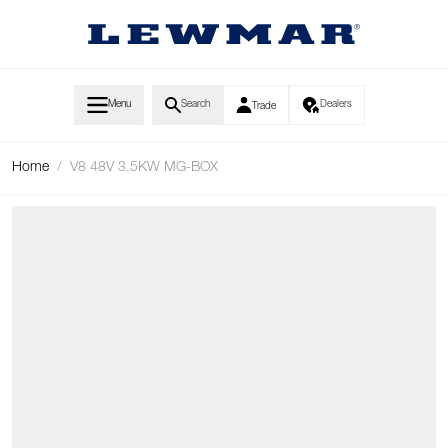
Skip to Content
Menu
Search
Dealers
Trade
Home
/
V8 48V 3.5KW MG-BOX