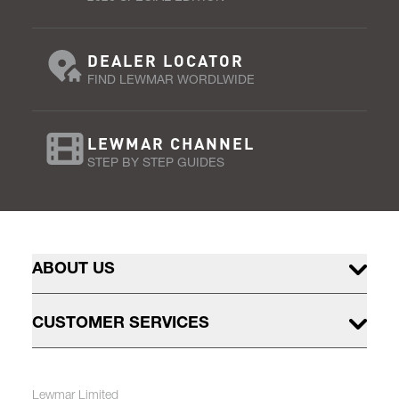
DEALER LOCATOR
FIND LEWMAR WORDLWIDE
LEWMAR CHANNEL
STEP BY STEP GUIDES
ABOUT US
CUSTOMER SERVICES
Lewmar Limited