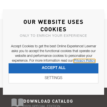
OUR WEBSITE USES
JOIN OUR NEWSLETTER
COOKIES
ALLOW US TO KEEP IN CONTACT WITH YOU.
ONLY TO ENRICH YOUR EXPERIENCE
Accept Cookies to get the best Online Experience! Lewmar
Email Address
SUBSCRIBE
asks you to accept the functional cookies that operate our
website and performance cookies to personalise your
experience. For more information read our
Privacy Policy
Pursuant to and for the purposes of Article 13 of the EU REG
ACCEPT ALL
679/2016, I consent to the processing of personal data as per
Privacy Policy
.
SETTINGS
DOWNLOAD CATALOG
2020 SPECIAL EDITION