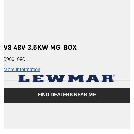
V8 48V 3.5KW MG-BOX
69001080
More Information
FIND DEALERS NEAR ME