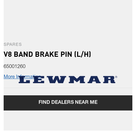
SPARES
V8 BAND BRAKE PIN (L/H)
65001260
More Information
FIND DEALERS NEAR ME