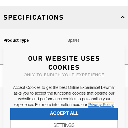
SPECIFICATIONS
Product Type
Spares
OUR WEBSITE USES
COOKIES
ONLY TO ENRICH YOUR EXPERIENCE
Accept Cookies to get the best Online Experience! Lewmar
asks you to accept the functional cookies that operate our
JOIN OUR NEWSLETTER
website and performance cookies to personalise your
experience. For more information read our
Privacy Policy
ALLOW US TO KEEP IN CONTACT WITH YOU.
ACCEPT ALL
Email Address
SUBSCRIBE
SETTINGS