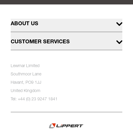
ABOUT US
CUSTOMER SERVICES
Lewmar Limited
Southmoor Lane
Havant, PO9 1JJ
United Kingdom
Tel: +44 (0) 23 9247 1841