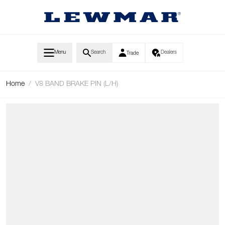
Skip to Content
Menu
Search
Dealers
Trade
Home
/
V8 BAND BRAKE PIN (L/H)