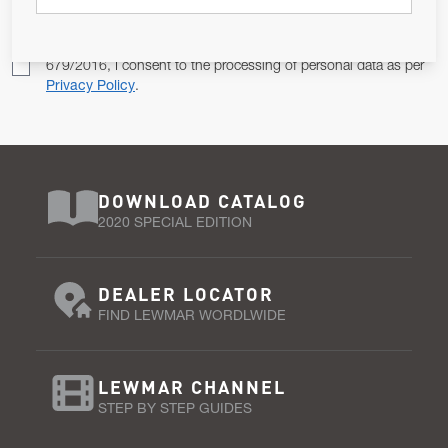
Pursuant to and for the purposes of Article 13 of the EU REG
679/2016, I consent to the processing of personal data as per
Privacy Policy
.
DOWNLOAD CATALOG
2020 SPECIAL EDITION
DEALER LOCATOR
FIND LEWMAR WORDLWIDE
LEWMAR CHANNEL
STEP BY STEP GUIDES