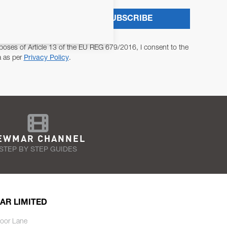
SUBSCRIBE
poses of Article 13 of the EU REG 679/2016, I consent to the
a as per
Privacy Policy
.
EWMAR CHANNEL
STEP BY STEP GUIDES
AR LIMITED
oor Lane