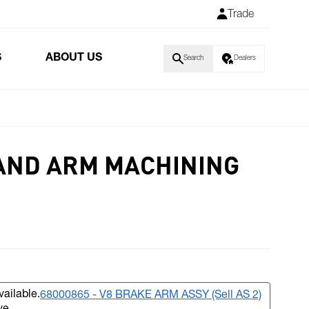
Trade
S
ABOUT US
Search
Dealers
AND ARM MACHINING
vailable.
68000865 - V8 BRAKE ARM ASSY (Sell AS 2)