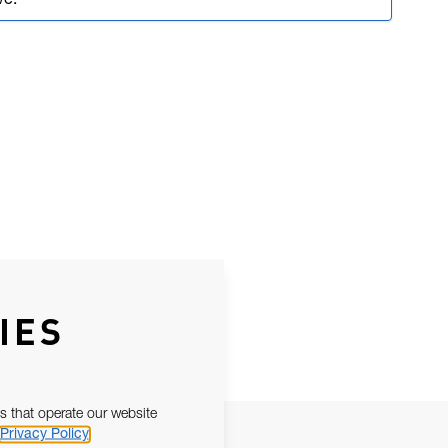
ve.
IES
s that operate our website
Privacy Policy