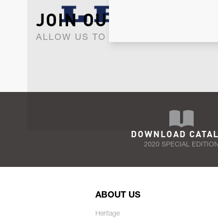
JOIN OUR NEWSLET
ALLOW US TO KEEP IN CONTACT WI
DOWNLOAD CATA
2020 SPECIAL EDITIO
ABOUT US
Heritage