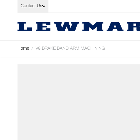
Skip to Content
Contact Us
Home
/
V8 BRAKE BAND ARM MACHINING