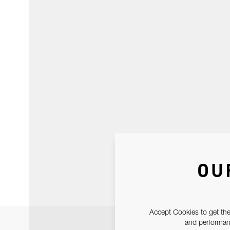
OU
Accept Cookies to get the
and performanc