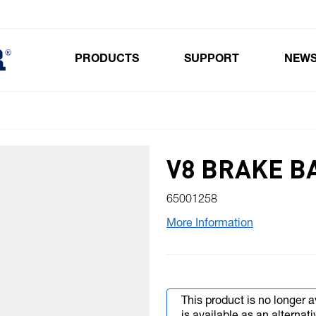
PRODUCTS
SUPPORT
NEW
Toggle submenu for Products
V8 BRAKE B
65001258
More Information
This product is no longer a