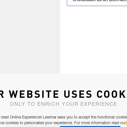
is available as an alternati
R WEBSITE USES COOK
ONLY TO ENRICH YOUR EXPERIENCE
 best Online Experience! Lewmar asks you to accept the functional cookie
e cookies to personalise your experience. For more information read our