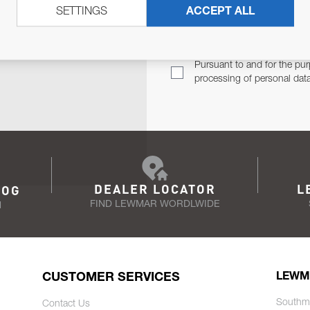
SETTINGS
ACCEPT ALL
TER
Email Address
TH YOU.
Pursuant to and for the pur
processing of personal dat
DEALER LOCATOR
L
LOG
FIND LEWMAR WORDLWIDE
N
CUSTOMER SERVICES
LEWM
Southm
Contact Us