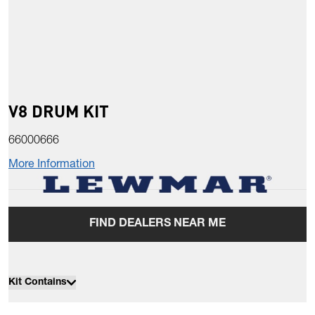
V8 DRUM KIT
66000666
More Information
FIND DEALERS NEAR ME
Kit Contains