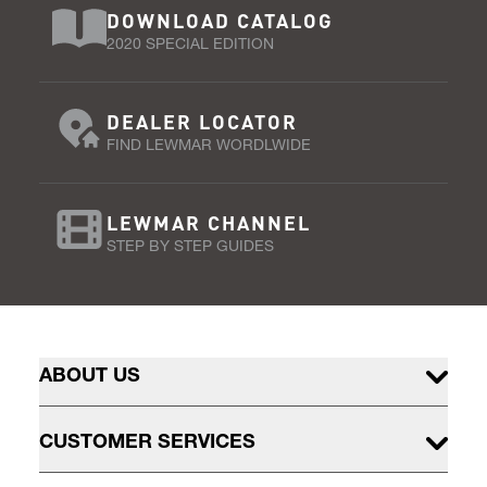
DOWNLOAD CATALOG
2020 SPECIAL EDITION
DEALER LOCATOR
FIND LEWMAR WORDLWIDE
LEWMAR CHANNEL
STEP BY STEP GUIDES
ABOUT US
CUSTOMER SERVICES