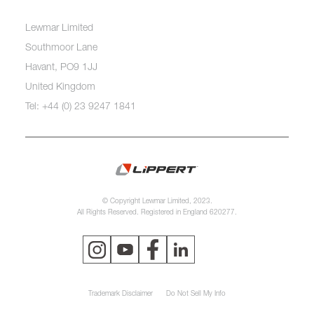
Lewmar Limited
Southmoor Lane
Havant, PO9 1JJ
United Kingdom
Tel: +44 (0) 23 9247 1841
© Copyright Lewmar Limited, 2023.
All Rights Reserved. Registered in England 620277.
Trademark Disclaimer
Do Not Sell My Info