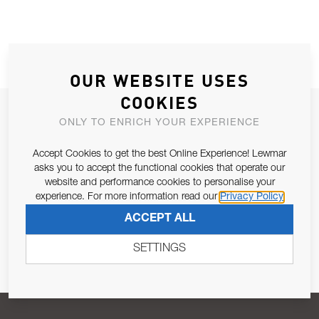
OUR WEBSITE USES
COOKIES
JOIN OUR NEWSLETTER
ONLY TO ENRICH YOUR EXPERIENCE
ALLOW US TO KEEP IN CONTACT WITH YOU.
Accept Cookies to get the best Online Experience! Lewmar
asks you to accept the functional cookies that operate our
Email Address
SUBSCRIBE
website and performance cookies to personalise your
experience. For more information read our
Privacy Policy
ACCEPT ALL
Pursuant to and for the purposes of Article 13 of the EU REG
679/2016, I consent to the processing of personal data as per
SETTINGS
Privacy Policy
.