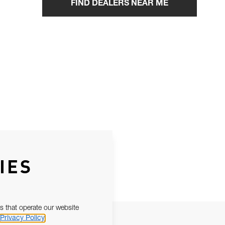
FIND DEALERS NEAR ME
IES
s that operate our website
Privacy Policy