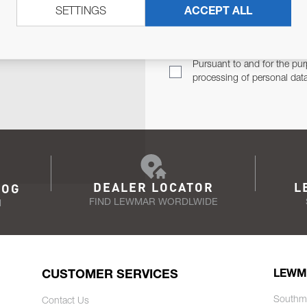
SETTINGS
ACCEPT ALL
TER
Email Address
TH YOU.
Pursuant to and for the pur
processing of personal dat
DEALER LOCATOR
L
LOG
FIND LEWMAR WORDLWIDE
N
CUSTOMER SERVICES
LEWM
Southm
Contact Us