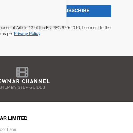
SUBSCRIBE
poses of Article 13 of the EU REG 679/2016, I consent to the
a as per
Privacy Policy
.
EWMAR CHANNEL
STEP BY STEP GUIDES
AR LIMITED
oor Lane