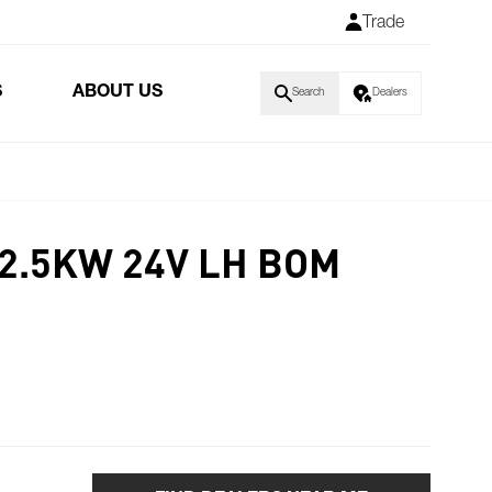
Trade
S
ABOUT US
Search
Dealers
 2.5KW 24V LH BOM