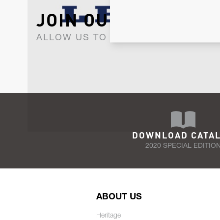
JOIN OUR NEWSLET
ALLOW US TO KEEP IN CONTACT WI
DOWNLOAD CATA
2020 SPECIAL EDITIO
ABOUT US
Heritage