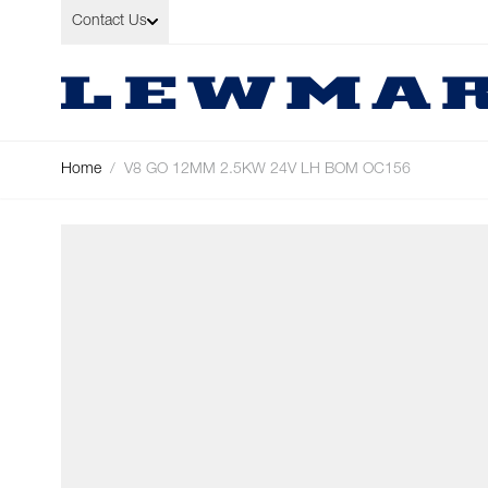
Skip to Content
Contact Us
Home
/
V8 GO 12MM 2.5KW 24V LH BOM OC156