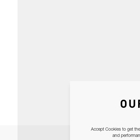
OU
Accept Cookies to get the
and performanc