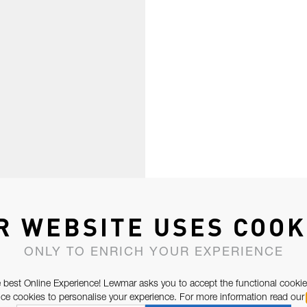
R WEBSITE USES COOK
ONLY TO ENRICH YOUR EXPERIENCE
 best Online Experience! Lewmar asks you to accept the functional cookie
e cookies to personalise your experience. For more information read our