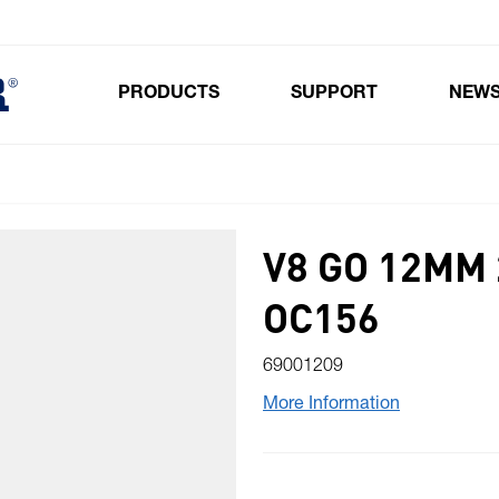
PRODUCTS
SUPPORT
NEW
Toggle submenu for Products
V8 GO 12MM
OC156
69001209
More Information