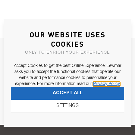
OUR WEBSITE USES
COOKIES
JOIN OUR NEWSLETTER
ONLY TO ENRICH YOUR EXPERIENCE
ALLOW US TO KEEP IN CONTACT WITH YOU.
Accept Cookies to get the best Online Experience! Lewmar
asks you to accept the functional cookies that operate our
Email Address
SUBSCRIBE
website and performance cookies to personalise your
experience. For more information read our
Privacy Policy
ACCEPT ALL
Pursuant to and for the purposes of Article 13 of the EU REG
679/2016, I consent to the processing of personal data as per
SETTINGS
Privacy Policy
.