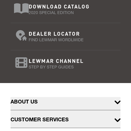
DOWNLOAD CATALOG
2020 SPECIAL EDITION
DEALER LOCATOR
FIND LEWMAR WORDLWIDE
LEWMAR CHANNEL
STEP BY STEP GUIDES
ABOUT US
CUSTOMER SERVICES