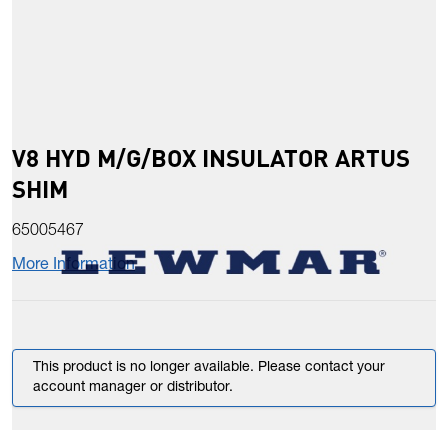
V8 HYD M/G/BOX INSULATOR ARTUS
SHIM
65005467
More Information
This product is no longer available. Please contact your
account manager or distributor.