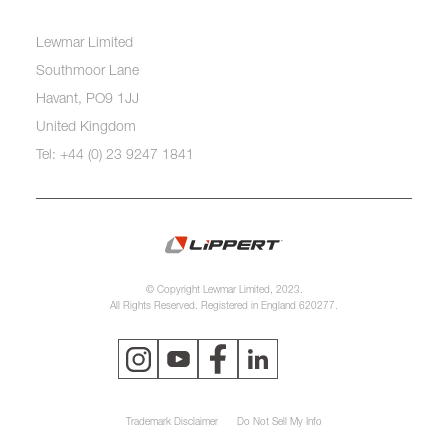
Lewmar Limited
Southmoor Lane
Havant, PO9 1JJ
United Kingdom
Tel: +44 (0) 23 9247 1841
© Copyright Lewmar Limited, 2023.
All Rights Reserved. Registered in England 620277.
Trademark Disclaimer
Do Not Sell My Info