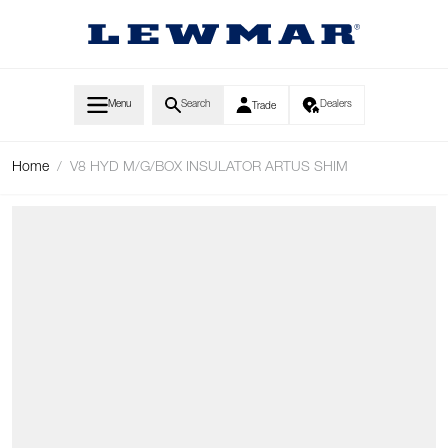
Skip to Content
Menu
Search
Dealers
Trade
Home
/
V8 HYD M/G/BOX INSULATOR ARTUS SHIM