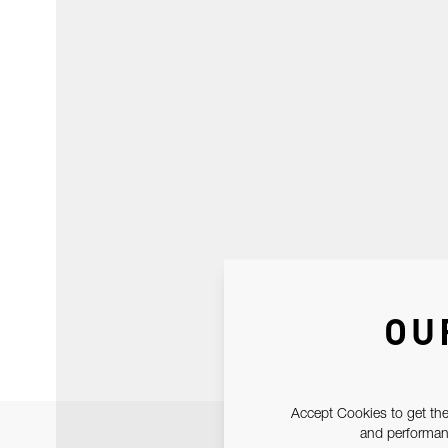
OU
Accept Cookies to get the
and performanc