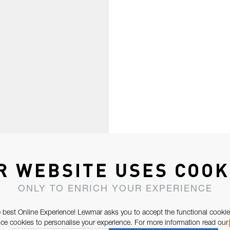
R WEBSITE USES COOK
ONLY TO ENRICH YOUR EXPERIENCE
 best Online Experience! Lewmar asks you to accept the functional cookie
e cookies to personalise your experience. For more information read our