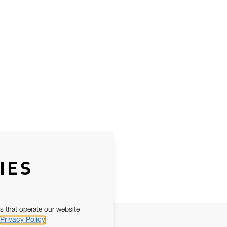
IES
s that operate our website
Privacy Policy