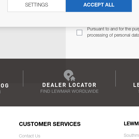
SETTINGS
ACCEPT ALL
TER
Email Address
TH YOU.
Pursuant to and for the pur
processing of personal dat
DEALER LOCATOR
L
LOG
FIND LEWMAR WORDLWIDE
N
CUSTOMER SERVICES
LEWM
Southm
Contact Us