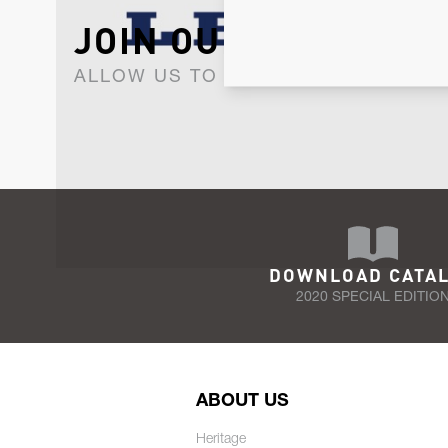
JOIN OUR NEWSLET
ALLOW US TO KEEP IN CONTACT WI
DOWNLOAD CATA
2020 SPECIAL EDITIO
ABOUT US
Heritage