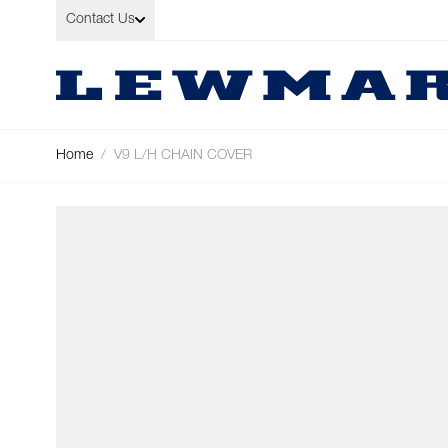
Skip to Content
Contact Us
Home
/
V9 L/H CHAIN COVER