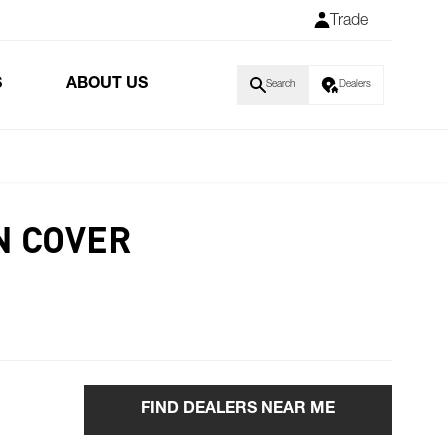
Trade
S
ABOUT US
Search
Dealers
N COVER
FIND DEALERS NEAR ME