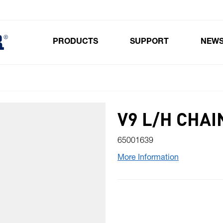
PRODUCTS
SUPPORT
NEW
Toggle submenu for Products
V9 L/H CHAI
65001639
More Information