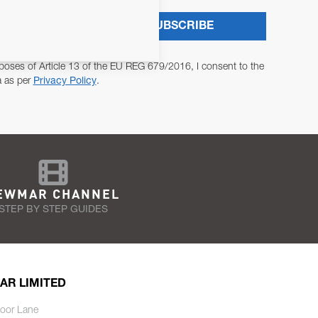
SUBSCRIBE
poses of Article 13 of the EU REG 679/2016, I consent to the
a as per
Privacy Policy
.
EWMAR CHANNEL
STEP BY STEP GUIDES
AR LIMITED
oor Lane