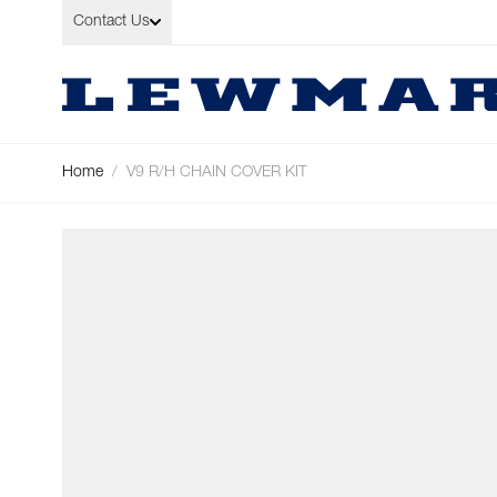
Skip to Content
Contact Us
Home
/
V9 R/H CHAIN COVER KIT