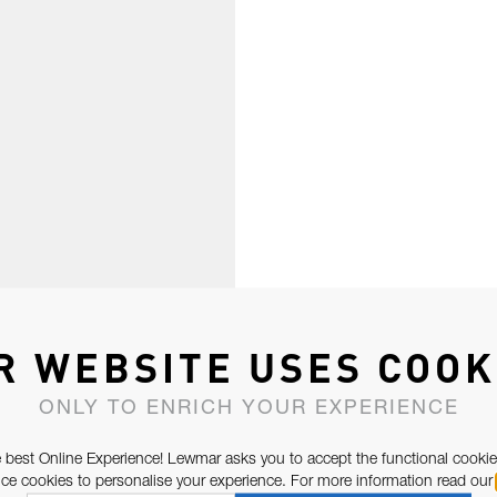
R WEBSITE USES COOK
ONLY TO ENRICH YOUR EXPERIENCE
 best Online Experience! Lewmar asks you to accept the functional cookie
e cookies to personalise your experience. For more information read our