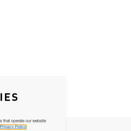
IES
s that operate our website
Privacy Policy