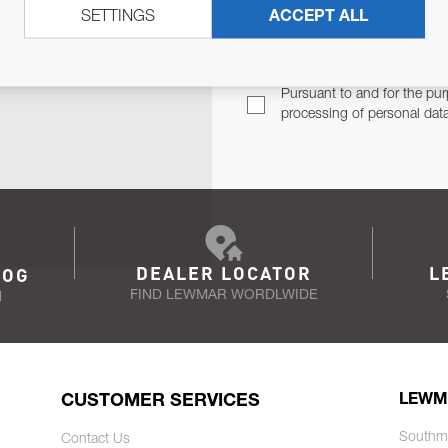
SETTINGS
ACCEPT ALL
TER
Email Address
TH YOU.
Pursuant to and for the pur
processing of personal dat
DEALER LOCATOR
L
LOG
FIND LEWMAR WORDLWIDE
N
CUSTOMER SERVICES
LEWM
Southm
Contact Us