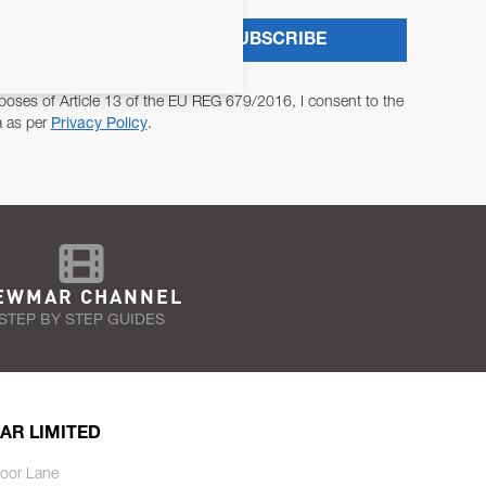
SUBSCRIBE
poses of Article 13 of the EU REG 679/2016, I consent to the
a as per
Privacy Policy
.
EWMAR CHANNEL
STEP BY STEP GUIDES
AR LIMITED
oor Lane