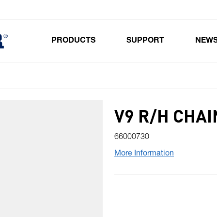
PRODUCTS
SUPPORT
NEW
Toggle submenu for Products
V9 R/H CHAI
66000730
More Information