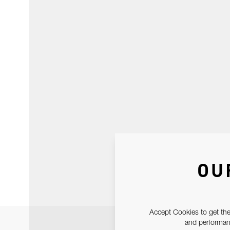
OU
Accept Cookies to get the
and performanc