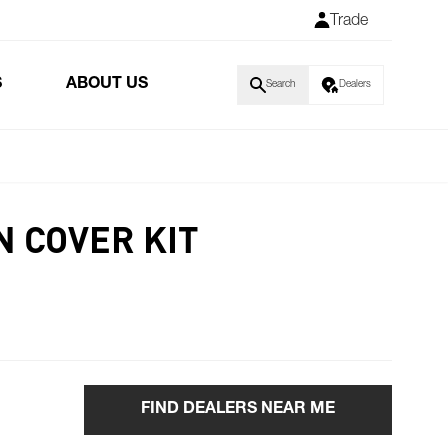
Trade
S
ABOUT US
Search
Dealers
N COVER KIT
FIND DEALERS NEAR ME