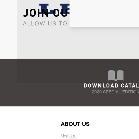
JOIN OUR NEWSLET
ALLOW US TO KEEP IN CONTACT WI
DOWNLOAD CATA
2020 SPECIAL EDITIO
ABOUT US
Heritage