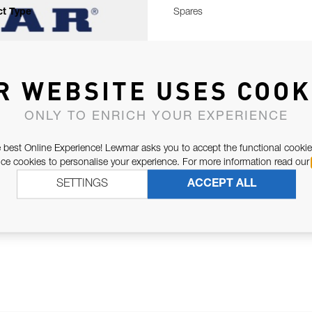
t Type
Spares
R WEBSITE USES COOK
ONLY TO ENRICH YOUR EXPERIENCE
 best Online Experience! Lewmar asks you to accept the functional cookie
e cookies to personalise your experience. For more information read our
SETTINGS
ACCEPT ALL