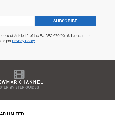
SUBSCRIBE
poses of Article 13 of the EU REG 679/2016, I consent to the
a as per
Privacy Policy
.
EWMAR CHANNEL
STEP BY STEP GUIDES
AR LIMITED