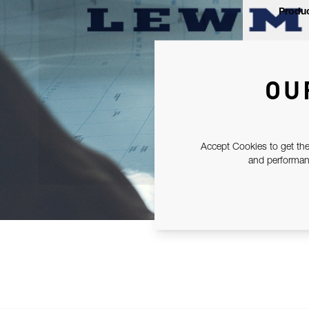
Produc
OU
Accept Cookies to get the
and performanc