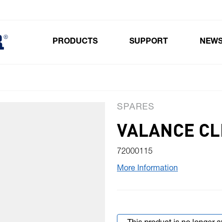
PRODUCTS
SUPPORT
NEW
Toggle submenu for Products
SPARES
VALANCE CL
72000115
More Information