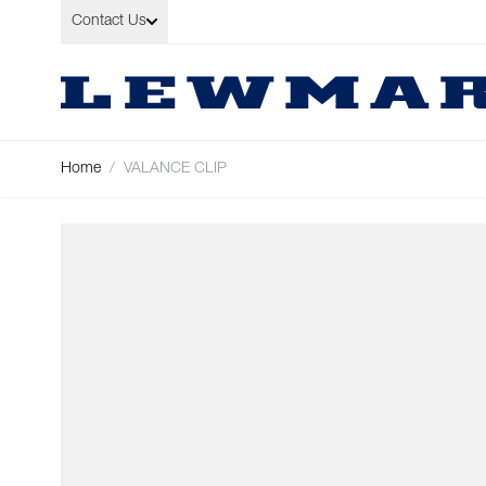
Skip to Content
Contact Us
Home
/
VALANCE CLIP