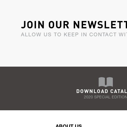
JOIN OUR NEWSLET
ALLOW US TO KEEP IN CONTACT WI
DOWNLOAD CATA
2020 SPECIAL EDITIO
ABOUT US