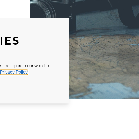
IES
s that operate our website
Privacy Policy