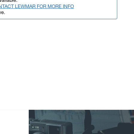
vailable.
NTACT LEWMAR FOR MORE INFO
ve.