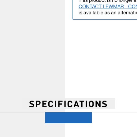
This product is no longer a
CONTACT LEWMAR - CO
is available as an alternati
SPECIFICATIONS