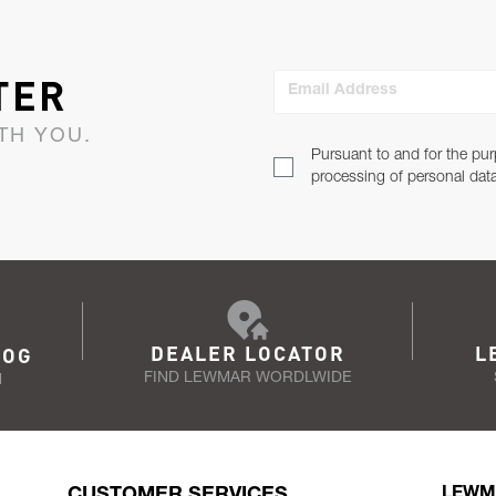
TER
Email Address
TH YOU.
Pursuant to and for the pur
processing of personal dat
DEALER LOCATOR
L
LOG
FIND LEWMAR WORDLWIDE
N
CUSTOMER SERVICES
LEWM