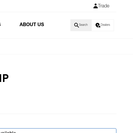
Trade
S
ABOUT US
Search
Dealers
IP