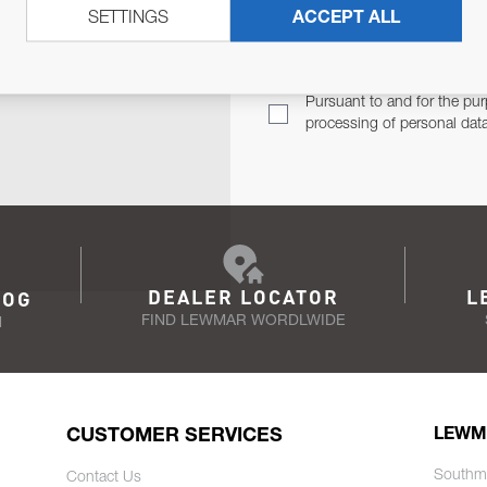
SETTINGS
ACCEPT ALL
TER
Email Address
TH YOU.
Pursuant to and for the pur
processing of personal dat
DEALER LOCATOR
L
LOG
FIND LEWMAR WORDLWIDE
N
CUSTOMER SERVICES
LEWM
Southm
Contact Us