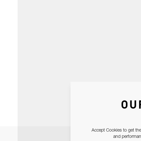
OU
Accept Cookies to get the
and performanc