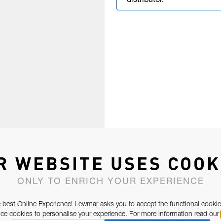
distributor.
R WEBSITE USES COOK
ONLY TO ENRICH YOUR EXPERIENCE
 best Online Experience! Lewmar asks you to accept the functional cookie
e cookies to personalise your experience. For more information read our