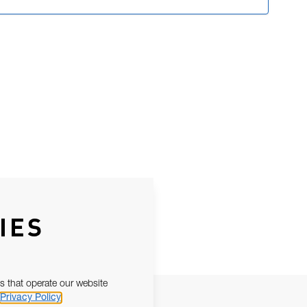
IES
s that operate our website
Privacy Policy