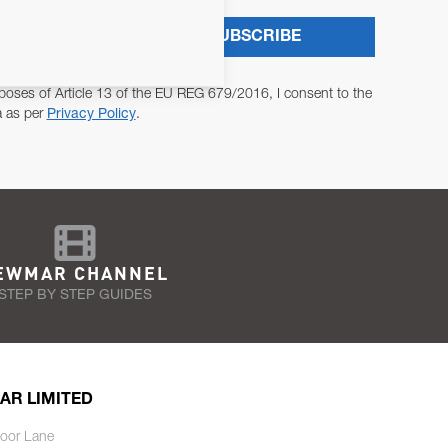
SUBSCRIBE
poses of Article 13 of the EU REG 679/2016, I consent to the
a as per
Privacy Policy
.
EWMAR CHANNEL
STEP BY STEP GUIDES
AR LIMITED
oor Lane