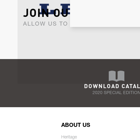
JOIN OUR NEWSLET
ALLOW US TO KEEP IN CONTACT WI
DOWNLOAD CATA
2020 SPECIAL EDITIO
ABOUT US
Heritage