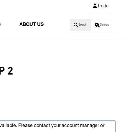
Trade
S
ABOUT US
Search
Dealers
P 2
available. Please contact your account manager or