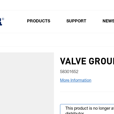
PRODUCTS
SUPPORT
NEW
Toggle submenu for Products
VALVE GROU
58301652
More Information
This product is no longer 