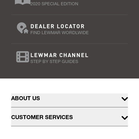
2020 SPECIAL EDITION
DEALER LOCATOR
FIND LEWMAR WORDLWIDE
LEWMAR CHANNEL
STEP BY STEP GUIDES
ABOUT US
CUSTOMER SERVICES