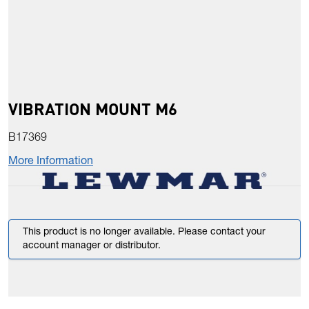
VIBRATION MOUNT M6
B17369
More Information
This product is no longer available. Please contact your
account manager or distributor.