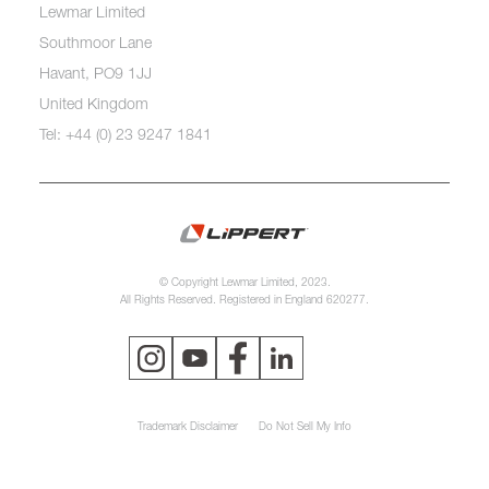
Lewmar Limited
Southmoor Lane
Havant, PO9 1JJ
United Kingdom
Tel: +44 (0) 23 9247 1841
© Copyright Lewmar Limited, 2023.
All Rights Reserved. Registered in England 620277.
Trademark Disclaimer
Do Not Sell My Info