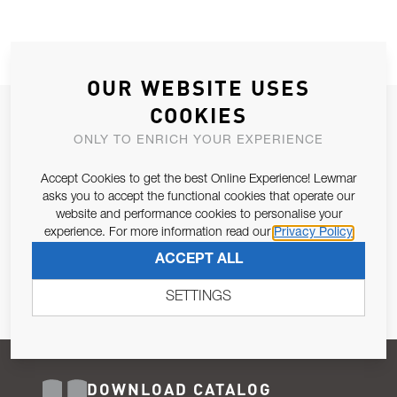
OUR WEBSITE USES
COOKIES
JOIN OUR NEWSLETTER
ONLY TO ENRICH YOUR EXPERIENCE
ALLOW US TO KEEP IN CONTACT WITH YOU.
Accept Cookies to get the best Online Experience! Lewmar
Email Address
asks you to accept the functional cookies that operate our
SUBSCRIBE
website and performance cookies to personalise your
experience. For more information read our
Privacy Policy
Pursuant to and for the purposes of Article 13 of the EU REG
ACCEPT ALL
679/2016, I consent to the processing of personal data as per
Privacy Policy
.
SETTINGS
DOWNLOAD CATALOG