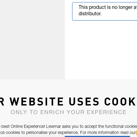
This product is no longer 
distributor.
R WEBSITE USES COOK
ONLY TO ENRICH YOUR EXPERIENCE
 best Online Experience! Lewmar asks you to accept the functional cookie
e cookies to personalise your experience. For more information read our