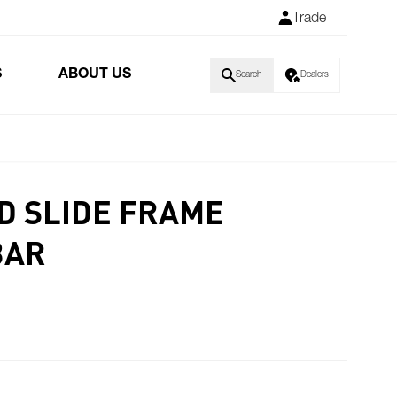
Trade
S
ABOUT US
Search
Dealers
D SLIDE FRAME
BAR