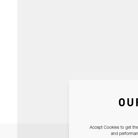
OU
Accept Cookies to get the
and performanc