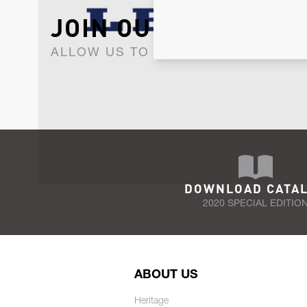
JOIN OUR NEWSLET
ALLOW US TO KEEP IN CONTACT WI
DOWNLOAD CATA
2020 SPECIAL EDITIO
ABOUT US
Heritage