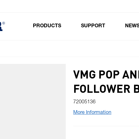
PRODUCTS
SUPPORT
NEW
Toggle submenu for Products
VMG POP AN
FOLLOWER 
72005136
More Information