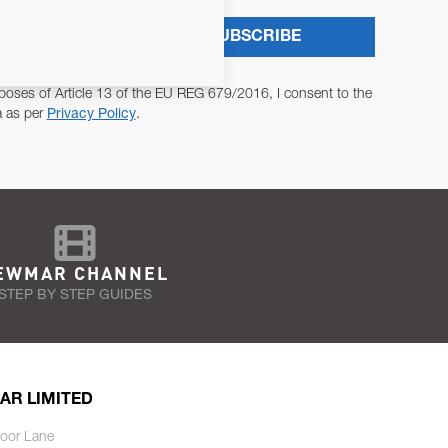
SUBSCRIBE
poses of Article 13 of the EU REG 679/2016, I consent to the
a as per
Privacy Policy
.
EWMAR CHANNEL
STEP BY STEP GUIDES
AR LIMITED
oor Lane