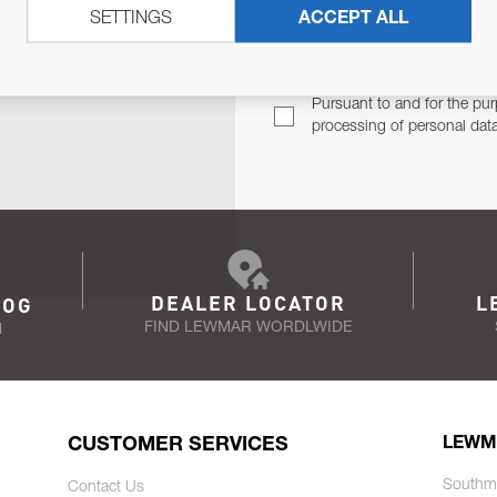
SETTINGS
ACCEPT ALL
TER
Email Address
TH YOU.
Pursuant to and for the pur
processing of personal dat
DEALER LOCATOR
L
LOG
FIND LEWMAR WORDLWIDE
N
CUSTOMER SERVICES
LEWM
Southm
Contact Us