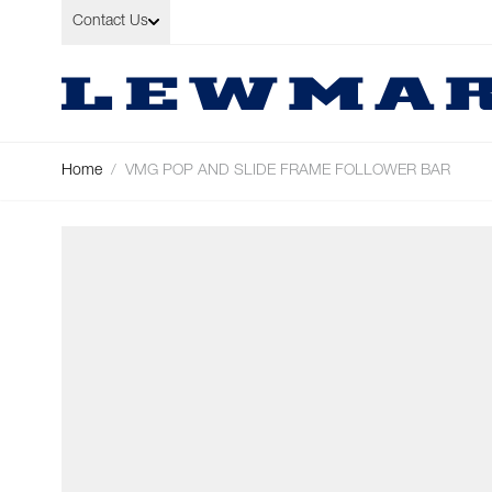
Skip to Content
Contact Us
Home
/
VMG POP AND SLIDE FRAME FOLLOWER BAR