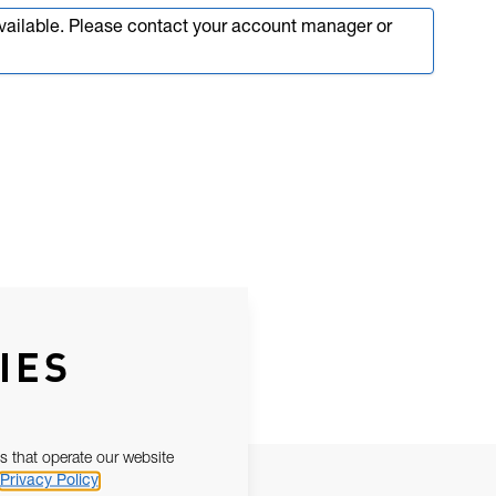
available. Please contact your account manager or
IES
s that operate our website
Privacy Policy