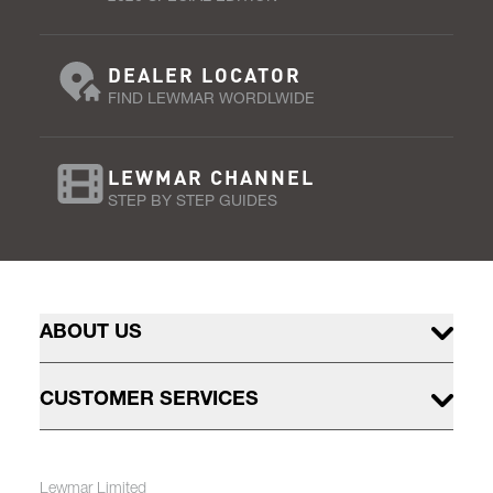
DEALER LOCATOR
FIND LEWMAR WORDLWIDE
LEWMAR CHANNEL
STEP BY STEP GUIDES
ABOUT US
CUSTOMER SERVICES
Lewmar Limited