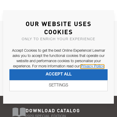
OUR WEBSITE USES
JOIN OUR NEWSLETTER
COOKIES
ALLOW US TO KEEP IN CONTACT WITH YOU.
ONLY TO ENRICH YOUR EXPERIENCE
Accept Cookies to get the best Online Experience! Lewmar
Email Address
SUBSCRIBE
asks you to accept the functional cookies that operate our
website and performance cookies to personalise your
experience. For more information read our
Privacy Policy
Pursuant to and for the purposes of Article 13 of the EU REG
ACCEPT ALL
679/2016, I consent to the processing of personal data as per
Privacy Policy
.
SETTINGS
DOWNLOAD CATALOG
2020 SPECIAL EDITION