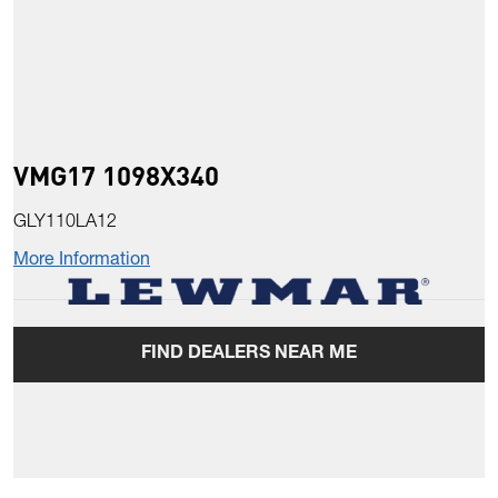
VMG17 1098X340
GLY110LA12
More Information
FIND DEALERS NEAR ME