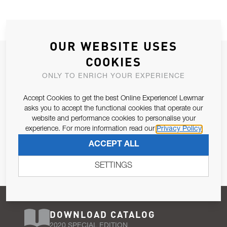
OUR WEBSITE USES
JOIN OUR NEWSLETTER
COOKIES
ALLOW US TO KEEP IN CONTACT WITH YOU.
ONLY TO ENRICH YOUR EXPERIENCE
Accept Cookies to get the best Online Experience! Lewmar
Email Address
SUBSCRIBE
asks you to accept the functional cookies that operate our
website and performance cookies to personalise your
experience. For more information read our
Privacy Policy
Pursuant to and for the purposes of Article 13 of the EU REG
ACCEPT ALL
679/2016, I consent to the processing of personal data as per
Privacy Policy
.
SETTINGS
DOWNLOAD CATALOG
2020 SPECIAL EDITION