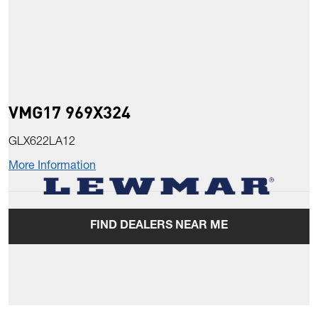
VMG17 969X324
GLX622LA12
More Information
FIND DEALERS NEAR ME