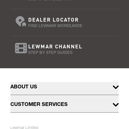
DEALER LOCATOR
FIND LEWMAR WORDLWIDE
LEWMAR CHANNEL
STEP BY STEP GUIDES
ABOUT US
CUSTOMER SERVICES
Lewmar Limited