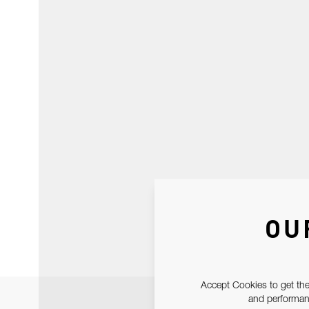
OU
Accept Cookies to get the
and performanc