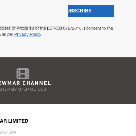
SUBSCRIBE
poses of Article 13 of the EU REG 679/2016, I consent to the
a as per
Privacy Policy
.
EWMAR CHANNEL
STEP BY STEP GUIDES
AR LIMITED
oor Lane