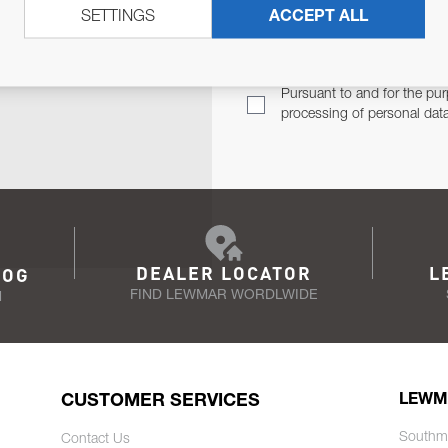
SETTINGS
ACCEPT ALL
TER
Email Address
TH YOU.
Pursuant to and for the pur
processing of personal dat
DEALER LOCATOR
L
LOG
FIND LEWMAR WORDLWIDE
N
CUSTOMER SERVICES
LEWM
Southm
Contact Us