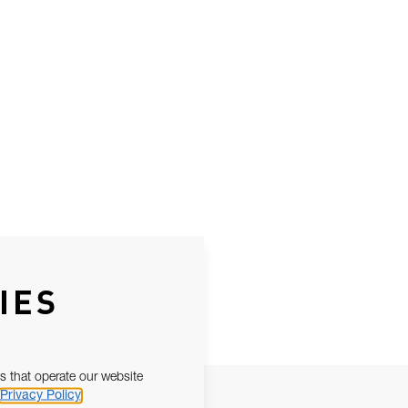
IES
s that operate our website
Privacy Policy