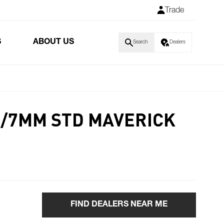
Trade
S
ABOUT US
Search
Dealers
 6/7MM STD MAVERICK
FIND DEALERS NEAR ME