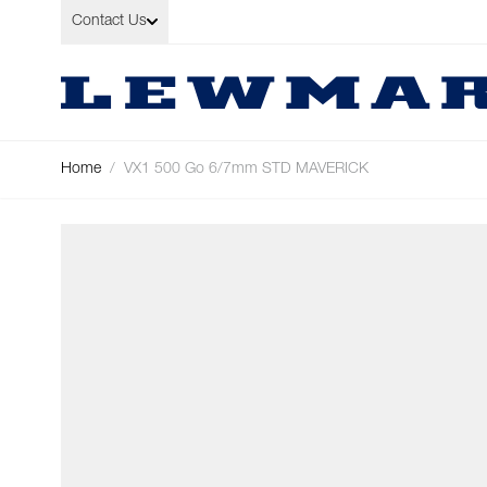
Skip to Content
Contact Us
Home
/
VX1 500 Go 6/7mm STD MAVERICK