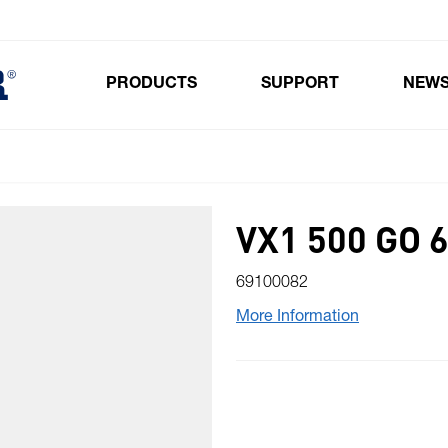
PRODUCTS
SUPPORT
NEW
Toggle submenu for Products
VX1 500 GO
69100082
More Information