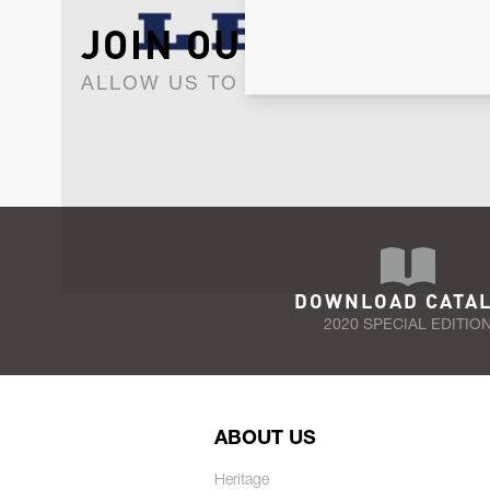
JOIN OUR NEWSLET
ALLOW US TO KEEP IN CONTACT WI
DOWNLOAD CATA
2020 SPECIAL EDITIO
ABOUT US
Heritage