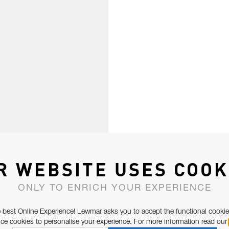
R WEBSITE USES COOK
ONLY TO ENRICH YOUR EXPERIENCE
 best Online Experience! Lewmar asks you to accept the functional cookie
e cookies to personalise your experience. For more information read our