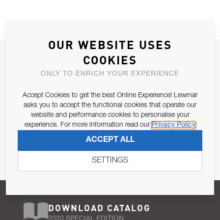
OUR WEBSITE USES
JOIN OUR NEWSLETTER
COOKIES
ALLOW US TO KEEP IN CONTACT WITH YOU.
ONLY TO ENRICH YOUR EXPERIENCE
Accept Cookies to get the best Online Experience! Lewmar
Email Address
SUBSCRIBE
asks you to accept the functional cookies that operate our
website and performance cookies to personalise your
experience. For more information read our
Privacy Policy
Pursuant to and for the purposes of Article 13 of the EU REG
ACCEPT ALL
679/2016, I consent to the processing of personal data as per
Privacy Policy
.
SETTINGS
DOWNLOAD CATALOG
2020 SPECIAL EDITION