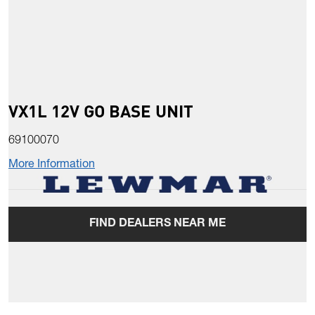
VX1L 12V GO BASE UNIT
69100070
More Information
FIND DEALERS NEAR ME