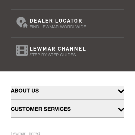
DEALER LOCATOR
FIND LEWMAR WORDLWIDE
LEWMAR CHANNEL
STEP BY STEP GUIDES
ABOUT US
CUSTOMER SERVICES
Lewmar Limited