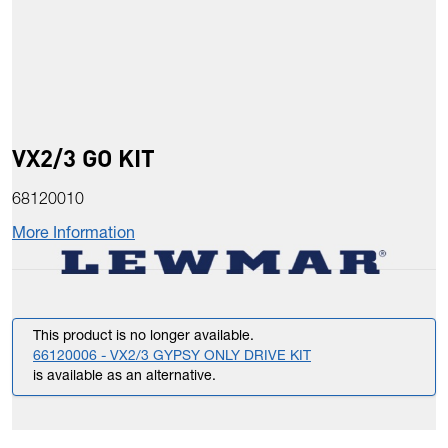
VX2/3 GO KIT
68120010
More Information
This product is no longer available.
66120006 - VX2/3 GYPSY ONLY DRIVE KIT
is available as an alternative.