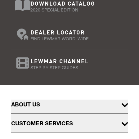
DOWNLOAD CATALOG
2020 SPECIAL EDITION
DEALER LOCATOR
FIND LEWMAR WORDLWIDE
LEWMAR CHANNEL
STEP BY STEP GUIDES
ABOUT US
CUSTOMER SERVICES