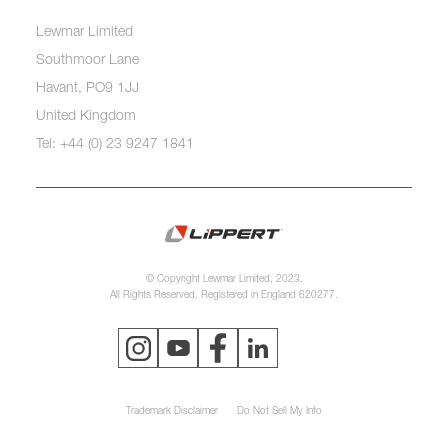
Lewmar Limited
Southmoor Lane
Havant, PO9 1JJ
United Kingdom
Tel: +44 (0) 23 9247 1841
© Copyright Lewmar Limited, 2023.
All Rights Reserved. Registered in England 620277.
Trademark Disclaimer
Do Not Sell My Info