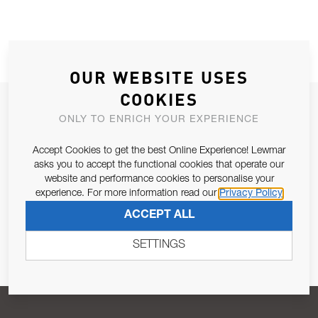
OUR WEBSITE USES
COOKIES
JOIN OUR NEWSLETTER
ONLY TO ENRICH YOUR EXPERIENCE
ALLOW US TO KEEP IN CONTACT WITH YOU.
Accept Cookies to get the best Online Experience! Lewmar
asks you to accept the functional cookies that operate our
Email Address
SUBSCRIBE
website and performance cookies to personalise your
experience. For more information read our
Privacy Policy
ACCEPT ALL
Pursuant to and for the purposes of Article 13 of the EU REG
679/2016, I consent to the processing of personal data as per
SETTINGS
Privacy Policy
.