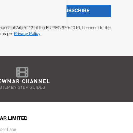
SUBSCRIBE
poses of Article 13 of the EU REG 679/2016, I consent to the
a as per
Privacy Policy
.
EWMAR CHANNEL
STEP BY STEP GUIDES
AR LIMITED
oor Lane