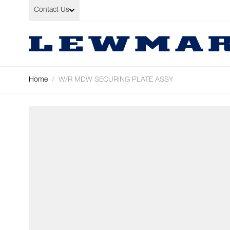
Skip to Content
Contact Us
Home
/
W/R MDW SECURING PLATE ASSY