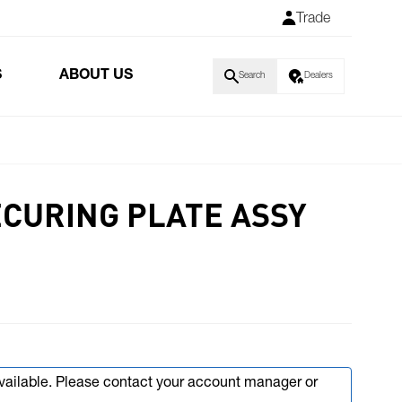
Trade
S
ABOUT US
Search
Dealers
CURING PLATE ASSY
available. Please contact your account manager or