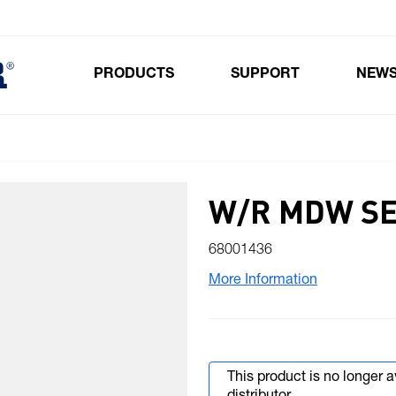
PRODUCTS
SUPPORT
NEW
Toggle submenu for Products
W/R MDW SE
68001436
More Information
This product is no longer 