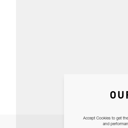
OU
Accept Cookies to get the
and performanc