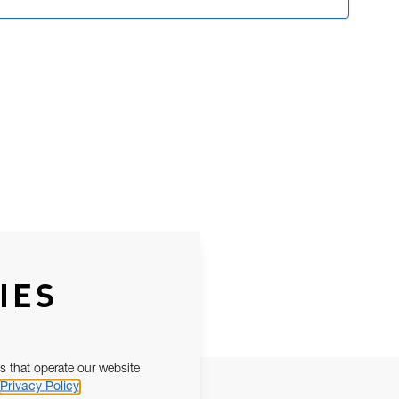
IES
s that operate our website
Privacy Policy