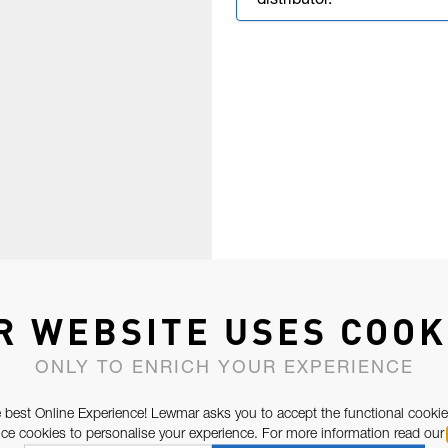
distributor.
R WEBSITE USES COOK
ONLY TO ENRICH YOUR EXPERIENCE
 best Online Experience! Lewmar asks you to accept the functional cookie
e cookies to personalise your experience. For more information read our