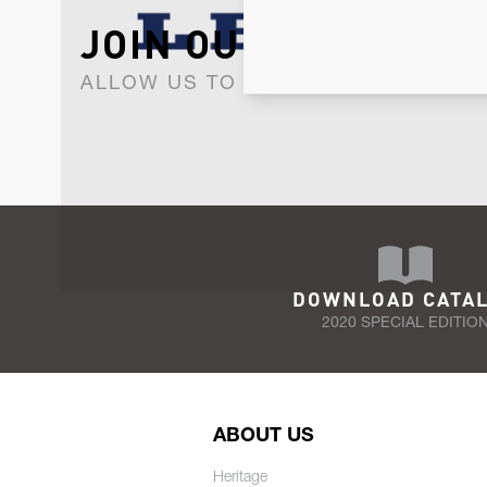
JOIN OUR NEWSLET
ALLOW US TO KEEP IN CONTACT WI
DOWNLOAD CATA
2020 SPECIAL EDITIO
ABOUT US
Heritage