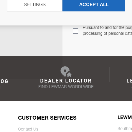
SETTINGS
ACCEPT ALL
TER
Email Address
TH YOU.
Pursuant to and for the pur
processing of personal dat
DEALER LOCATOR
L
LOG
FIND LEWMAR WORDLWIDE
N
CUSTOMER SERVICES
LEWM
Southm
Contact Us