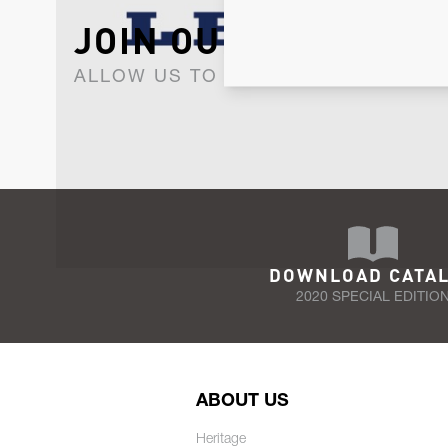
JOIN OUR NEWSLET
ALLOW US TO KEEP IN CONTACT WI
DOWNLOAD CATA
2020 SPECIAL EDITIO
ABOUT US
Heritage