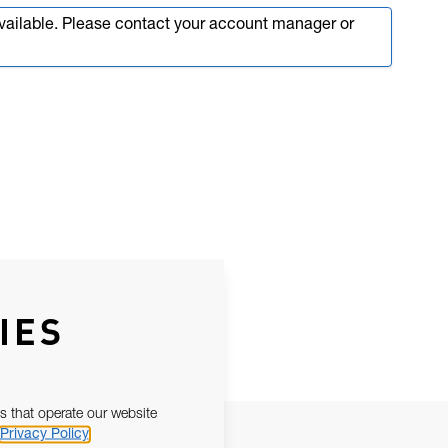
available. Please contact your account manager or
IES
s that operate our website
Privacy Policy