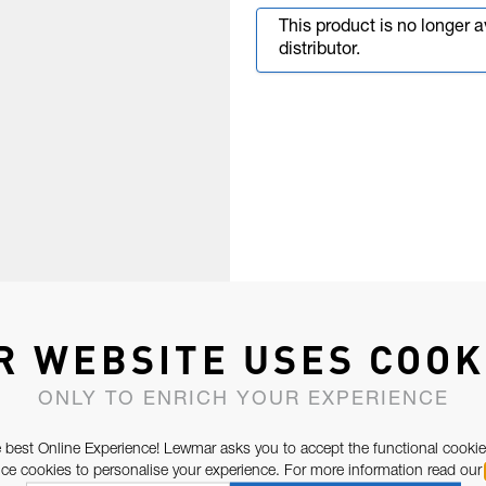
This product is no longer 
distributor.
R WEBSITE USES COOK
ONLY TO ENRICH YOUR EXPERIENCE
 best Online Experience! Lewmar asks you to accept the functional cookie
e cookies to personalise your experience. For more information read our