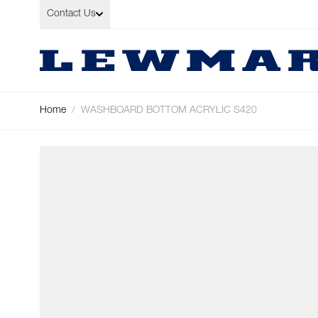
Skip to Content
Contact Us
Home
/
WASHBOARD BOTTOM ACRYLIC S420