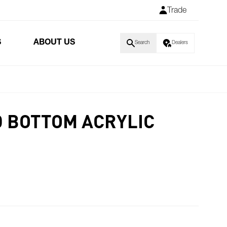
Trade
S
ABOUT US
Search
Dealers
 BOTTOM ACRYLIC