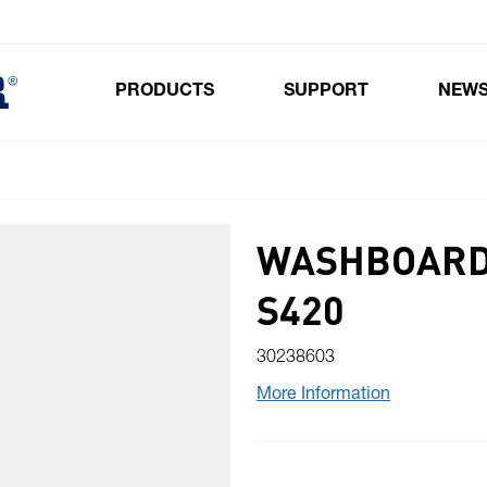
PRODUCTS
SUPPORT
NEW
Toggle submenu for Products
WASHBOARD
S420
30238603
More Information