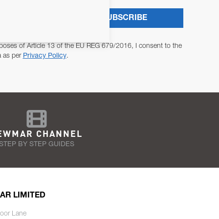
SUBSCRIBE
poses of Article 13 of the EU REG 679/2016, I consent to the
a as per
Privacy Policy
.
EWMAR CHANNEL
STEP BY STEP GUIDES
AR LIMITED
oor Lane