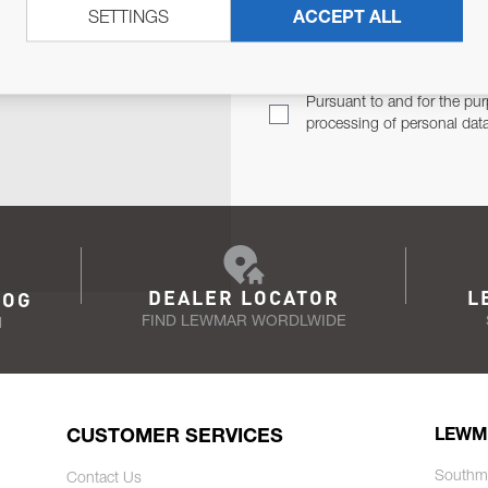
SETTINGS
ACCEPT ALL
TER
Email Address
TH YOU.
Pursuant to and for the pur
processing of personal dat
DEALER LOCATOR
L
LOG
FIND LEWMAR WORDLWIDE
N
CUSTOMER SERVICES
LEWM
Southm
Contact Us