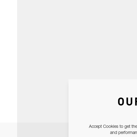
OU
Accept Cookies to get the
and performanc