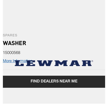
SPARES
WASHER
15000568
More Information
FIND DEALERS NEAR ME