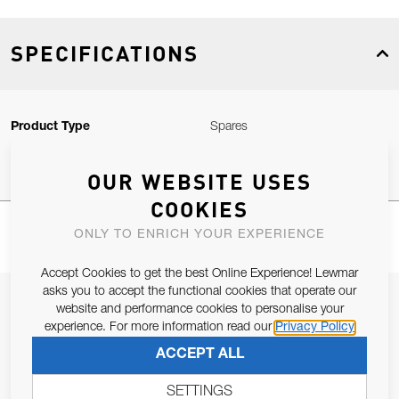
SPECIFICATIONS
Product Type
Spares
OUR WEBSITE USES
COOKIES
ONLY TO ENRICH YOUR EXPERIENCE
Accept Cookies to get the best Online Experience! Lewmar
asks you to accept the functional cookies that operate our
JOIN OUR NEWSLETTER
website and performance cookies to personalise your
experience. For more information read our
Privacy Policy
ALLOW US TO KEEP IN CONTACT WITH YOU.
ACCEPT ALL
Email Address
SUBSCRIBE
SETTINGS