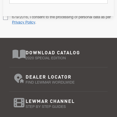
Pursuant to and for the purposes of Article 13 of the EU REG
679/2016, I consent to the processing of personal data as per
Privacy Policy
.
DOWNLOAD CATALOG
2020 SPECIAL EDITION
DEALER LOCATOR
FIND LEWMAR WORDLWIDE
LEWMAR CHANNEL
STEP BY STEP GUIDES