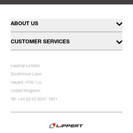
ABOUT US
CUSTOMER SERVICES
Lewmar Limited
Southmoor Lane
Havant, PO9 1JJ
United Kingdom
Tel: +44 (0) 23 9247 1841