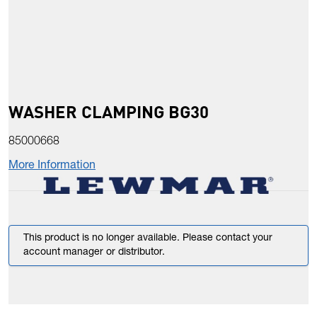
WASHER CLAMPING BG30
85000668
More Information
This product is no longer available. Please contact your
account manager or distributor.