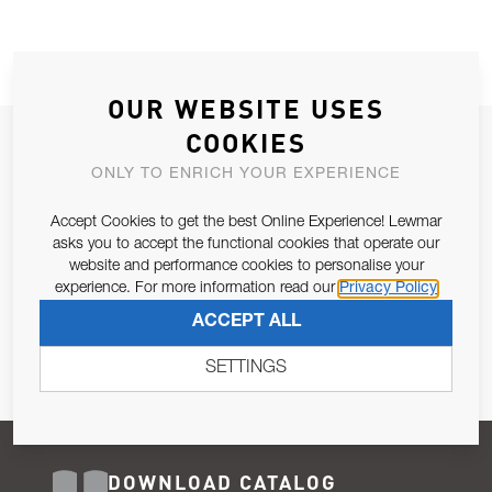
OUR WEBSITE USES
COOKIES
JOIN OUR NEWSLETTER
ONLY TO ENRICH YOUR EXPERIENCE
ALLOW US TO KEEP IN CONTACT WITH YOU.
Accept Cookies to get the best Online Experience! Lewmar
Email Address
asks you to accept the functional cookies that operate our
SUBSCRIBE
website and performance cookies to personalise your
experience. For more information read our
Privacy Policy
Pursuant to and for the purposes of Article 13 of the EU REG
ACCEPT ALL
679/2016, I consent to the processing of personal data as per
Privacy Policy
.
SETTINGS
DOWNLOAD CATALOG