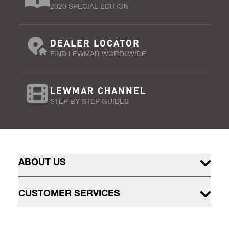
2020 SPECIAL EDITION
DEALER LOCATOR
FIND LEWMAR WORDLWIDE
LEWMAR CHANNEL
STEP BY STEP GUIDES
ABOUT US
CUSTOMER SERVICES