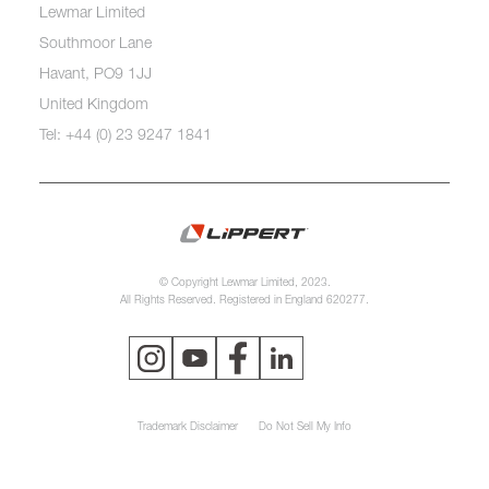
Lewmar Limited
Southmoor Lane
Havant, PO9 1JJ
United Kingdom
Tel: +44 (0) 23 9247 1841
© Copyright Lewmar Limited, 2023.
All Rights Reserved. Registered in England 620277.
Trademark Disclaimer
Do Not Sell My Info