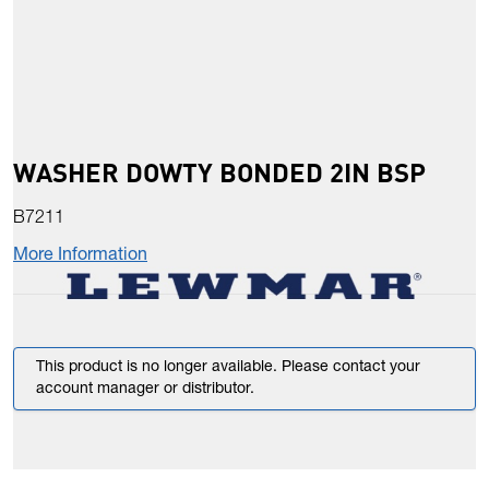
WASHER DOWTY BONDED 2IN BSP
B7211
More Information
This product is no longer available. Please contact your
account manager or distributor.