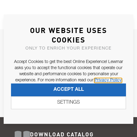
OUR WEBSITE USES
COOKIES
JOIN OUR NEWSLETTER
ONLY TO ENRICH YOUR EXPERIENCE
ALLOW US TO KEEP IN CONTACT WITH YOU.
Accept Cookies to get the best Online Experience! Lewmar
Email Address
asks you to accept the functional cookies that operate our
SUBSCRIBE
website and performance cookies to personalise your
experience. For more information read our
Privacy Policy
Pursuant to and for the purposes of Article 13 of the EU REG
ACCEPT ALL
679/2016, I consent to the processing of personal data as per
Privacy Policy
.
SETTINGS
DOWNLOAD CATALOG