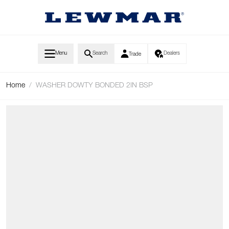
Skip to Content
Menu
Search
Dealers
Trade
Home
/
WASHER DOWTY BONDED 2IN BSP