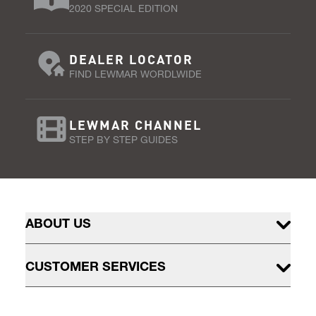
2020 SPECIAL EDITION
DEALER LOCATOR
FIND LEWMAR WORDLWIDE
LEWMAR CHANNEL
STEP BY STEP GUIDES
ABOUT US
CUSTOMER SERVICES