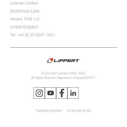
Lewmar Limited
Southmoor Lane
Havant, PO9 1JJ
United Kingdom
Tel: +44 (0) 23 9247 1841
© Copyright Lewmar Limited, 2023.
All Rights Reserved. Registered in England 620277.
Trademark Disclaimer
Do Not Sell My Info