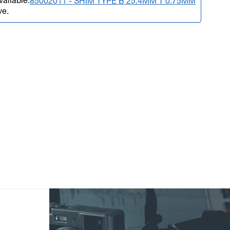
vailable.
85002011 - SHIM TYPE B 25.4MM T 0.75MM
ve.