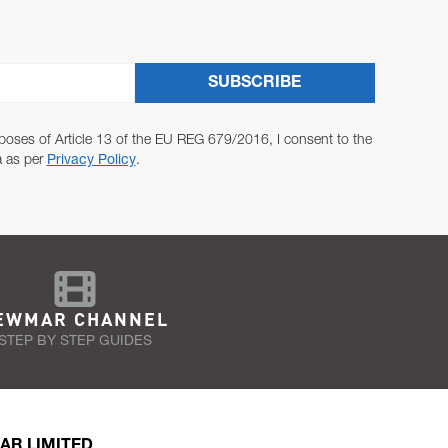
SUBSCRIBE
poses of Article 13 of the EU REG 679/2016, I consent to the
a as per
Privacy Policy
.
EWMAR CHANNEL
STEP BY STEP GUIDES
AR LIMITED