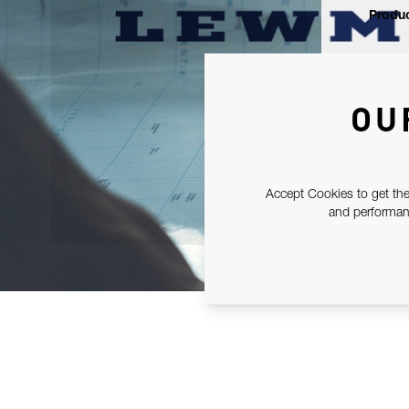
Produc
OU
Accept Cookies to get the
and performanc