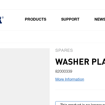
PRODUCTS
SUPPORT
NEW
Toggle submenu for Products
SPARES
WASHER PLAS
82000339
More Information