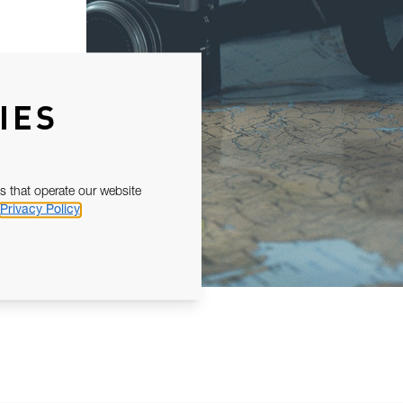
IES
s that operate our website
Privacy Policy