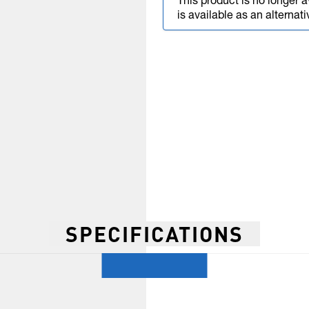
This product is no longer a
is available as an alternati
SPECIFICATIONS