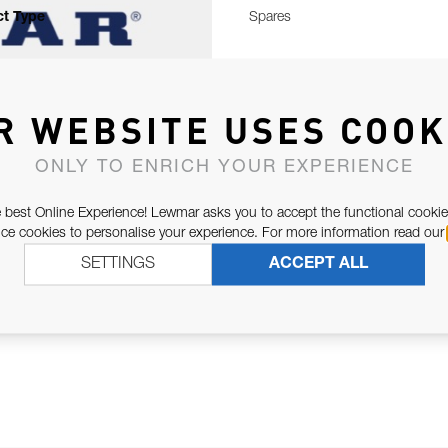
t Type
Spares
R WEBSITE USES COOK
ONLY TO ENRICH YOUR EXPERIENCE
 best Online Experience! Lewmar asks you to accept the functional cookie
e cookies to personalise your experience. For more information read our
SETTINGS
ACCEPT ALL