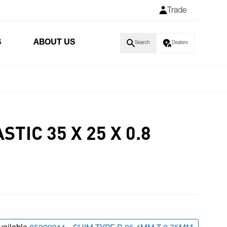
Trade
S
ABOUT US
Search
Dealers
TIC 35 X 25 X 0.8