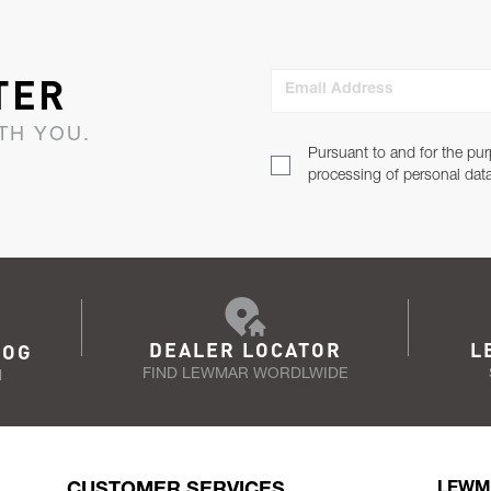
TER
Email Address
TH YOU.
Pursuant to and for the pur
processing of personal dat
DEALER LOCATOR
L
LOG
FIND LEWMAR WORDLWIDE
N
CUSTOMER SERVICES
LEWM