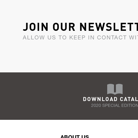
JOIN OUR NEWSLET
ALLOW US TO KEEP IN CONTACT WI
DOWNLOAD CATA
2020 SPECIAL EDITIO
ABOUT US