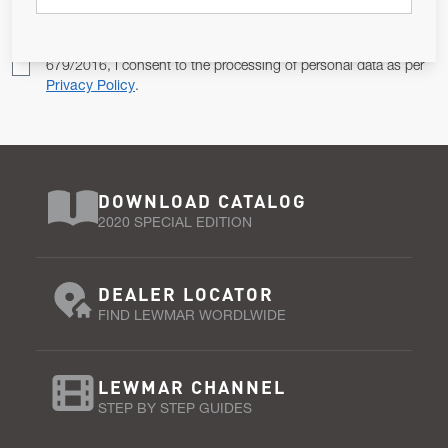
Pursuant to and for the purposes of Article 13 of the EU REG
679/2016, I consent to the processing of personal data as per
Privacy Policy
.
DOWNLOAD CATALOG
2020 SPECIAL EDITION
DEALER LOCATOR
FIND LEWMAR WORDLWIDE
LEWMAR CHANNEL
STEP BY STEP GUIDES