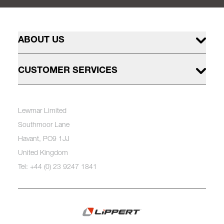
ABOUT US
CUSTOMER SERVICES
Lewmar Limited
Southmoor Lane
Havant, PO9 1JJ
United Kingdom
Tel: +44 (0) 23 9247 1841