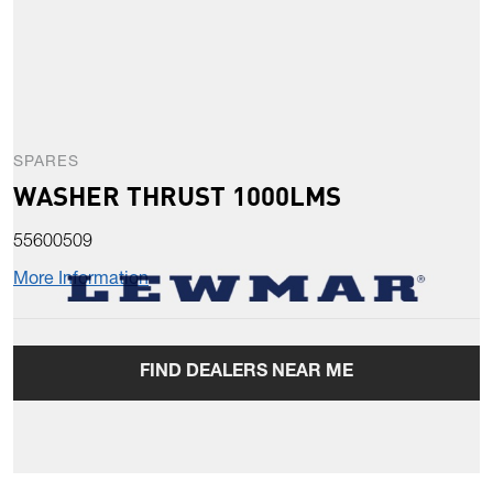
SPARES
WASHER THRUST 1000LMS
55600509
More Information
FIND DEALERS NEAR ME