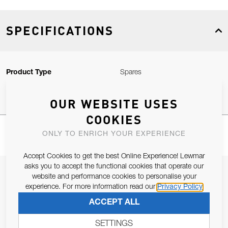
SPECIFICATIONS
Product Type
Spares
OUR WEBSITE USES
COOKIES
ONLY TO ENRICH YOUR EXPERIENCE
Accept Cookies to get the best Online Experience! Lewmar
asks you to accept the functional cookies that operate our
JOIN OUR NEWSLETTER
website and performance cookies to personalise your
experience. For more information read our
Privacy Policy
ALLOW US TO KEEP IN CONTACT WITH YOU.
ACCEPT ALL
Email Address
SUBSCRIBE
SETTINGS