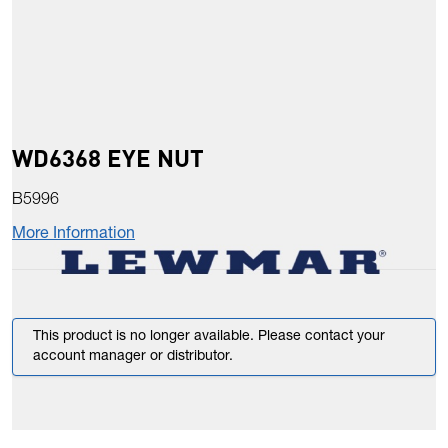
WD6368 EYE NUT
B5996
More Information
This product is no longer available. Please contact your
account manager or distributor.