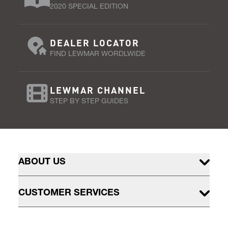
2020 SPECIAL EDITION
DEALER LOCATOR
FIND LEWMAR WORDLWIDE
LEWMAR CHANNEL
STEP BY STEP GUIDES
ABOUT US
CUSTOMER SERVICES