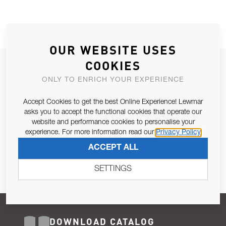
OUR WEBSITE USES
COOKIES
JOIN OUR NEWSLETTER
ONLY TO ENRICH YOUR EXPERIENCE
ALLOW US TO KEEP IN CONTACT WITH YOU.
Accept Cookies to get the best Online Experience! Lewmar
Email Address
asks you to accept the functional cookies that operate our
SUBSCRIBE
website and performance cookies to personalise your
experience. For more information read our
Privacy Policy
Pursuant to and for the purposes of Article 13 of the EU REG
ACCEPT ALL
679/2016, I consent to the processing of personal data as per
Privacy Policy
.
SETTINGS
DOWNLOAD CATALOG