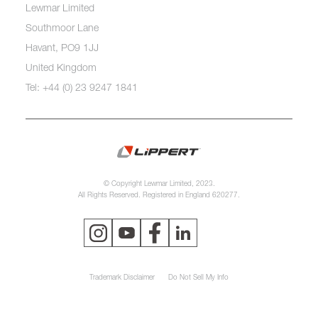
Lewmar Limited
Southmoor Lane
Havant, PO9 1JJ
United Kingdom
Tel: +44 (0) 23 9247 1841
© Copyright Lewmar Limited, 2023.
All Rights Reserved. Registered in England 620277.
Trademark Disclaimer
Do Not Sell My Info