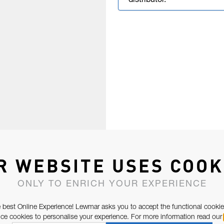
distributor.
R WEBSITE USES COOK
ONLY TO ENRICH YOUR EXPERIENCE
 best Online Experience! Lewmar asks you to accept the functional cookie
e cookies to personalise your experience. For more information read our