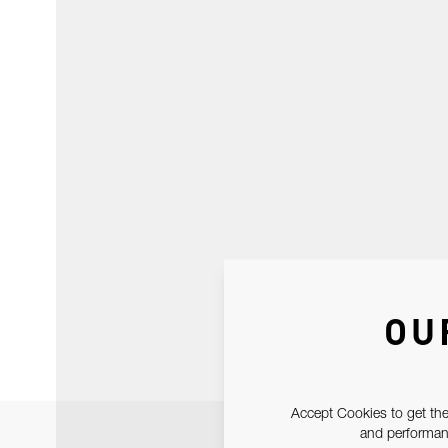
OU
Accept Cookies to get the
and performanc