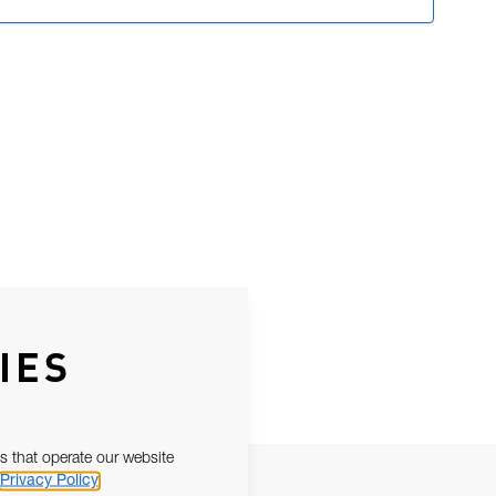
IES
s that operate our website
Privacy Policy