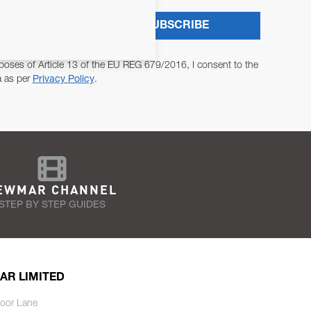
SUBSCRIBE
poses of Article 13 of the EU REG 679/2016, I consent to the
a as per
Privacy Policy
.
EWMAR CHANNEL
STEP BY STEP GUIDES
AR LIMITED
oor Lane