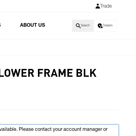
Trade
S
ABOUT US
Search
Dealers
LOWER FRAME BLK
available. Please contact your account manager or