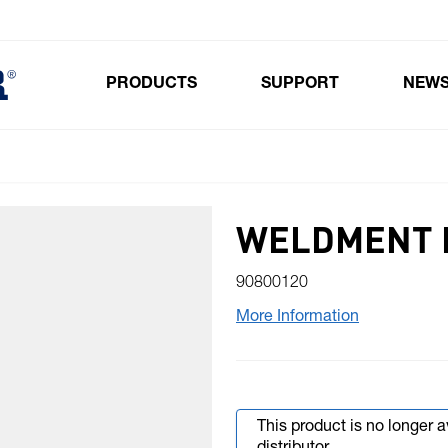
PRODUCTS
SUPPORT
NEW
Toggle submenu for Products
WELDMENT 
90800120
More Information
This product is no longer 