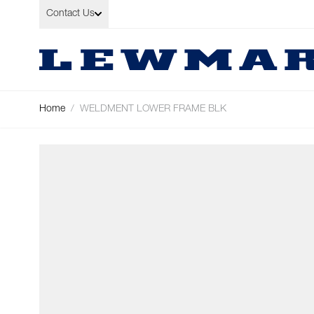
Skip to Content
Contact Us
Home
/
WELDMENT LOWER FRAME BLK