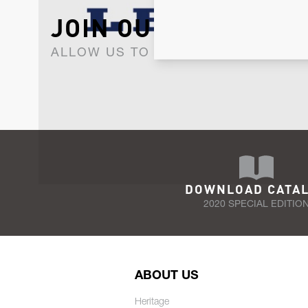
JOIN OUR NEWSLET
ALLOW US TO KEEP IN CONTACT WI
DOWNLOAD CATA
2020 SPECIAL EDITIO
ABOUT US
Heritage