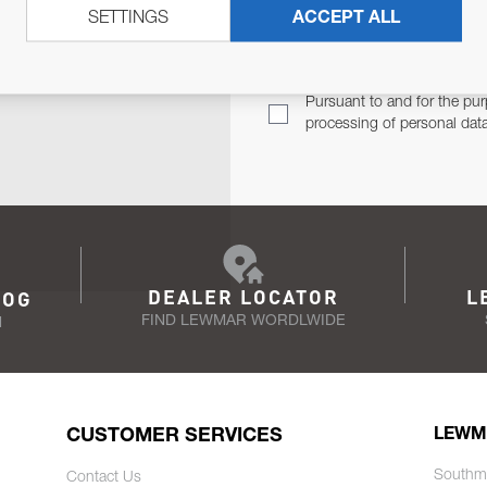
SETTINGS
ACCEPT ALL
TER
Email Address
TH YOU.
Pursuant to and for the pur
processing of personal dat
DEALER LOCATOR
L
LOG
FIND LEWMAR WORDLWIDE
N
CUSTOMER SERVICES
LEWM
Southm
Contact Us