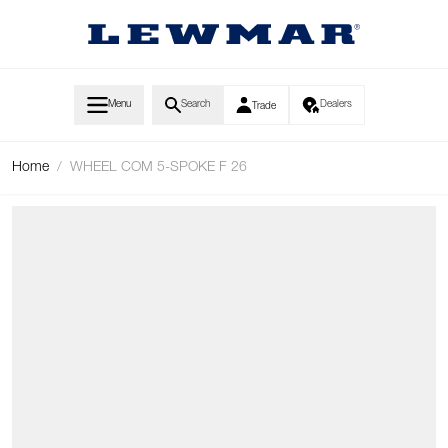
Skip to Content
Menu
Search
Dealers
Trade
Home
/
WHEEL COM 5-SPOKE F 26