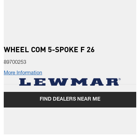
WHEEL COM 5-SPOKE F 26
89700253
More Information
FIND DEALERS NEAR ME