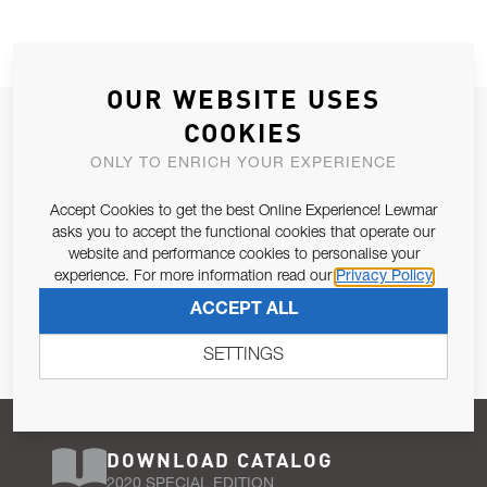
OUR WEBSITE USES
JOIN OUR NEWSLETTER
COOKIES
ALLOW US TO KEEP IN CONTACT WITH YOU.
ONLY TO ENRICH YOUR EXPERIENCE
Accept Cookies to get the best Online Experience! Lewmar
Email Address
SUBSCRIBE
asks you to accept the functional cookies that operate our
website and performance cookies to personalise your
experience. For more information read our
Privacy Policy
Pursuant to and for the purposes of Article 13 of the EU REG
ACCEPT ALL
679/2016, I consent to the processing of personal data as per
Privacy Policy
.
SETTINGS
DOWNLOAD CATALOG
2020 SPECIAL EDITION