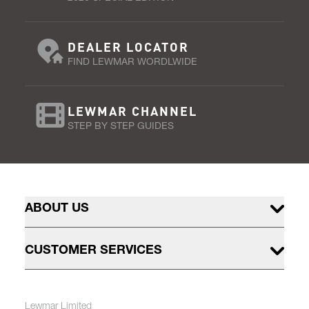
DEALER LOCATOR
FIND LEWMAR WORDLWIDE
LEWMAR CHANNEL
STEP BY STEP GUIDES
ABOUT US
CUSTOMER SERVICES
Lewmar Limited